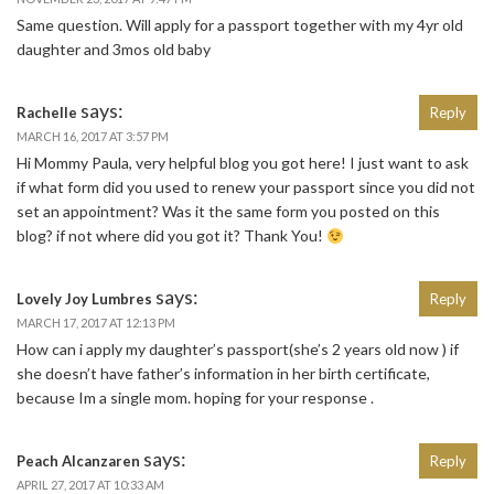
Same question. Will apply for a passport together with my 4yr old
daughter and 3mos old baby
says:
Rachelle
Reply
MARCH 16, 2017 AT 3:57 PM
Hi Mommy Paula, very helpful blog you got here! I just want to ask
if what form did you used to renew your passport since you did not
set an appointment? Was it the same form you posted on this
blog? if not where did you got it? Thank You!
says:
Lovely Joy Lumbres
Reply
MARCH 17, 2017 AT 12:13 PM
How can i apply my daughter’s passport(she’s 2 years old now ) if
she doesn’t have father’s information in her birth certificate,
because Im a single mom. hoping for your response .
says:
Peach Alcanzaren
Reply
APRIL 27, 2017 AT 10:33 AM