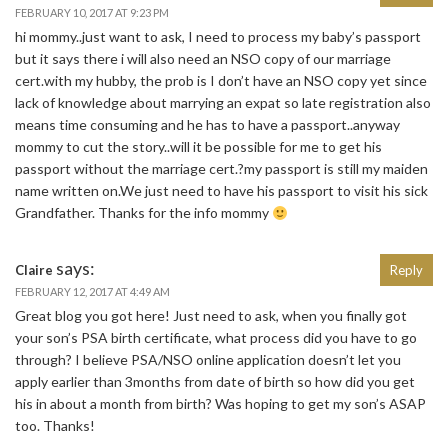
FEBRUARY 10, 2017 AT 9:23 PM
hi mommy..just want to ask, I need to process my baby’s passport
but it says there i will also need an NSO copy of our marriage
cert.with my hubby, the prob is I don’t have an NSO copy yet since
lack of knowledge about marrying an expat so late registration also
means time consuming and he has to have a passport..anyway
mommy to cut the story..will it be possible for me to get his
passport without the marriage cert.?my passport is still my maiden
name written on.We just need to have his passport to visit his sick
Grandfather. Thanks for the info mommy
says:
Claire
Reply
FEBRUARY 12, 2017 AT 4:49 AM
Great blog you got here! Just need to ask, when you finally got
your son’s PSA birth certificate, what process did you have to go
through? I believe PSA/NSO online application doesn’t let you
apply earlier than 3months from date of birth so how did you get
his in about a month from birth? Was hoping to get my son’s ASAP
too. Thanks!