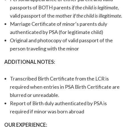
passports of BOTH parents
if the child is legitimate
,
valid passport of the mother
if the child is illegitimate.
Marriage Certificate of minor’s parents duly
authenticated by PSA (for legitimate child)
Original and photocopy of valid passport of the
person traveling with the minor
ADDITIONAL NOTES:
Transcribed Birth Certificate from the LCR is
required when entries in PSA Birth Certificate are
blurred or unreadable.
Report of Birth duly authenticated by PSA is
required if minor was born abroad
OUR EXPERIENCE: