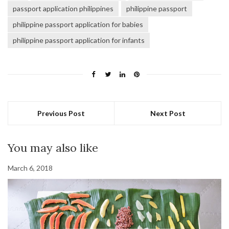
passport application philippines
philippine passport
philippine passport application for babies
philippine passport application for infants
Previous Post
Next Post
You may also like
March 6, 2018