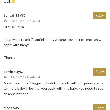
well.
says:
Sahsah
Reply
JANUARY 18, 2017 AT 1:37 PM
Hi Miss Paula,
I just want to ask if kami ni hubby walang passport pareho can we
apply with baby?
Thanks
says:
admin
Reply
JANUARY 19, 2017 AT 4:47 PM
As written in the blogpost, 1 adult may ride with the priority pass
with the baby. If both of you apply with the baby, you need to set
an appointment.
says:
Mona
Reply