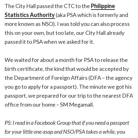
The City Hall passed the CTC to the
Philippine
Statistics Authority
(aka PSA which is formerly and
more known as NSO). I was told you can also process
this on your own, but too late, our City Hall already
passed it to PSA when we asked for it.
We waited for about a month for PSA to release the
birth certificate, the kind that would be accepted by
the Department of Foreign Affairs (DFA – the agency
you go to apply for a passport). The minute we got his
passport, we prepared for our trip to the nearest DFA
office from our home – SM Megamall.
PS: I read in a Facebook Group that if you need a passport
for your little one asap and NSO/PSA takes a while, you