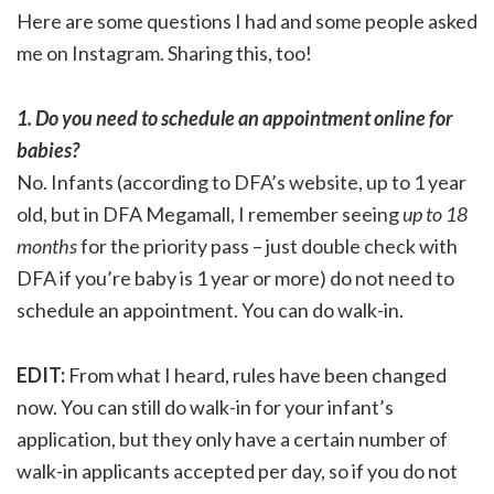
Here are some questions I had and some people asked
me on Instagram. Sharing this, too!
1. Do you need to schedule an appointment online for
babies?
No. Infants (according to DFA’s website, up to 1 year
old, but in DFA Megamall, I remember seeing
up to 18
months
for the priority pass – just double check with
DFA if you’re baby is 1 year or more) do not need to
schedule an appointment. You can do walk-in.
EDIT:
From what I heard, rules have been changed
now. You can still do walk-in for your infant’s
application, but they only have a certain number of
walk-in applicants accepted per day, so if you do not