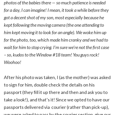
photos of the babies there — so much patience is needed
for a day, I can imagine! I mean, it took a while before they
got a decent shot of my son, most especially because he
kept following the moving camera (the one attending to
him kept moving it to look for an angle). We woke him up
for the photo, too, which made him cranky and we had to
wait for him to stop crying. I’m sure we’re not the first case
– so, kudos to the Window #18 team! You guys rock!
Woohoo!
After his photo was taken, I (as the mother) was asked
to sign for him, double check the details on his
passport (they fill it up there and then and ask you to
take a look!), and that’s it! Since we opted to have our
passports delivered via courier (rather than pick-up),
we were asked to pass by the courier section, give our