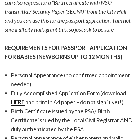
can also request for a “Birth certificate with NSO
transmittal/ Security Paper (SECPA)” from the City Hall
and you can use this for the passport application. I am not
sure if all city halls grant this, so just ask to be sure.
REQUIREMENTS FOR PASSPORT APPLICATION
FOR BABIES (NEWBORNS UP TO 12 MONTHS):
Personal Appearance (no confirmed appointment
needed)
Duly Accomplished Application Form (download
HERE
and print in A4 paper – do not sign it yet!)
Birth Certificate issued by the PSA/ Birth
Certificate issued by the Local Civil Registrar AND
duly authenticated by the PSA
Personal appearance of either parent and valid