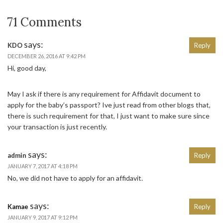
71 Comments
says:
KDO
Reply
DECEMBER 26, 2016 AT 9:42 PM
Hi, good day,
May I ask if there is any requirement for Affidavit document to
apply for the baby’s passport? Ive just read from other blogs that,
there is such requirement for that, I just want to make sure since
your transaction is just recently.
says:
admin
Reply
JANUARY 7, 2017 AT 4:18 PM
No, we did not have to apply for an affidavit.
says:
Kamae
Reply
JANUARY 9, 2017 AT 9:12 PM