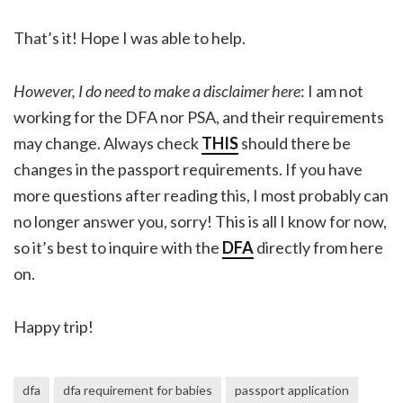
That’s it! Hope I was able to help.
However, I do need to make a disclaimer here
: I am not
working for the DFA nor PSA, and their requirements
may change. Always check
THIS
should there be
changes in the passport requirements. If you have
more questions after reading this, I most probably can
no longer answer you, sorry! This is all I know for now,
so it’s best to inquire with the
DFA
directly from here
on.
Happy trip!
dfa
dfa requirement for babies
passport application