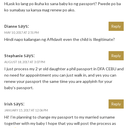
Hi,ask ko lang po ikuha ko sana baby ko ng passport? Pwede po ba
ko sumabay sa kanya mag renew po ako.
says:
Dianne
Reply
MAY 10, 2017 AT 2:51 PM
Hindi napo kailangan ng Affidavit even the child is Illegitimate?
says:
Stephanie
Reply
AUGUST 18, 2017 AT 3:07 PM
I just process my 2 yr old daughter a phil passport in DFA CEBU and
no need for apppointment you can just walk in, and yes you can
renew your passport the same time you are applyinh for your
baby’s passport.
says:
Irish
Reply
JANUARY 15, 2017 AT 12:06 PM
Hi! I’m planning to change my passport to my married surname
together with my baby I hope that you will post the process as