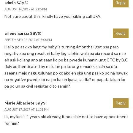
says:
admin
Reply
AUGUST 16, 2017 AT 2:05 PM
Not sure about this, kindly have your sibling call DFA.
says:
arlene garcia
Reply
SEPTEMBER 22, 2017 AT 8:06 PM
Hello po ask ko lang my baby is turning 4months i get psa pero
negative pa ung result ni baby ibg sabhin wala pa xia record sa nso
eh ask ko lang ano at saan ko po ba pwede kuhanin ung CTC by B.C
duly authenticated by nso.. un po kc ung remarks sakin sa dfa
aseana mejo naguguluhan po kc ako eh ska ung psa ko po na hawak
na negative pwede ko na po ba un ipasa sa dfa? or papatatakan ko
pa po un sa civil registar dito samin?
says:
Marie Albaciete
Reply
AUGUST 17, 2017 AT 11:31 PM
Hi, my kid is 4 years old already, it possible not to have appointment
for him?