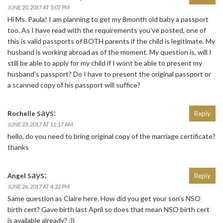
JUNE 20, 2017 AT 5:07 PM
Hi Ms. Paula! I am planning to get my 8month old baby a passport
too. As I have read with the requirements you’ve posted, one of
this is valid passports of BOTH parents if the child is legitimate. My
husband is working abroad as of the moment. My question is, will I
still be able to apply for my child if I wont be able to present my
husband’s passport? Do I have to present the original passport or
a scanned copy of his passport will suffice?
says:
Rochelle
Reply
JUNE 23, 2017 AT 11:17 AM
hello, do you need to bring original copy of the marriage certificate?
thanks
says:
Angel
Reply
JUNE 26, 2017 AT 4:22 PM
Same question as Claire here. How did you get your son’s NSO
birth cert? Gave birth last April so does that mean NSO birth cert
is available already? :))