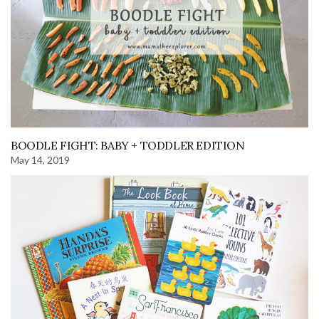
BOODLE FIGHT: BABY + TODDLER EDITION
May 14, 2019