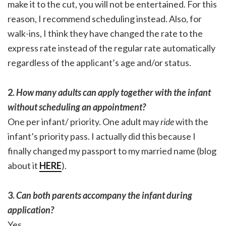
make it to the cut, you will not be entertained. For this
reason, I recommend scheduling instead. Also, for
walk-ins, I think they have changed the rate to the
express rate instead of the regular rate automatically
regardless of the applicant’s age and/or status.
2.
How many adults can apply together with the infant
without scheduling an appointment?
One per infant/ priority. One adult may
ride
with the
infant’s priority pass. I actually did this because I
finally changed my passport to my married name (blog
about it
HERE
).
3.
Can both parents accompany the infant during
application?
Yes.