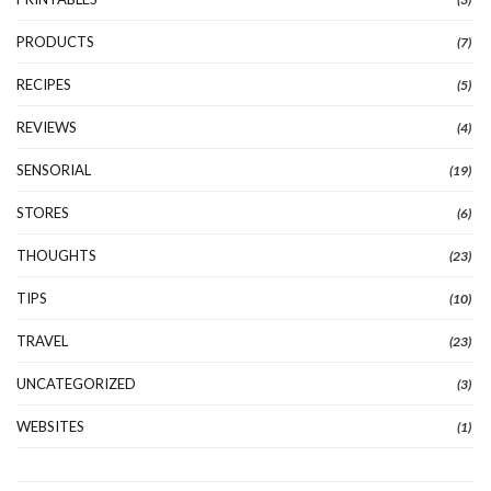
PRODUCTS
(7)
RECIPES
(5)
REVIEWS
(4)
SENSORIAL
(19)
STORES
(6)
THOUGHTS
(23)
TIPS
(10)
TRAVEL
(23)
UNCATEGORIZED
(3)
WEBSITES
(1)