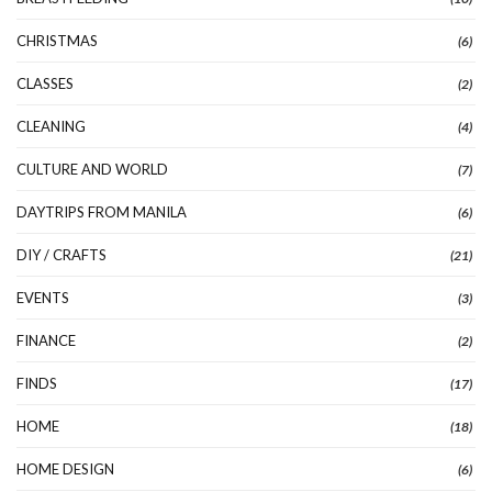
CHRISTMAS
(6)
CLASSES
(2)
CLEANING
(4)
CULTURE AND WORLD
(7)
DAYTRIPS FROM MANILA
(6)
DIY / CRAFTS
(21)
EVENTS
(3)
FINANCE
(2)
FINDS
(17)
HOME
(18)
HOME DESIGN
(6)