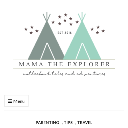
Menu
PARENTING
,
TIPS
,
TRAVEL