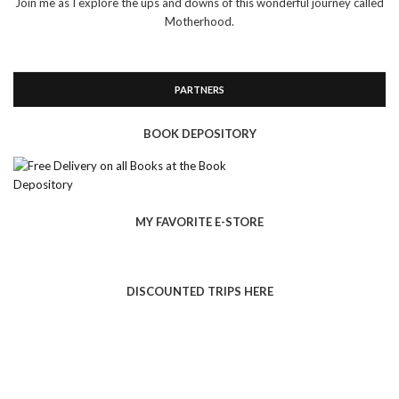
Join me as I explore the ups and downs of this wonderful journey called
Motherhood.
PARTNERS
BOOK DEPOSITORY
MY FAVORITE E-STORE
DISCOUNTED TRIPS HERE