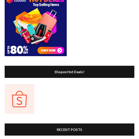
Shopee Hot Deals!
RECENT POSTS