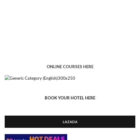
ONLINE COURSES HERE
BOOK YOUR HOTEL HERE
LAZADA