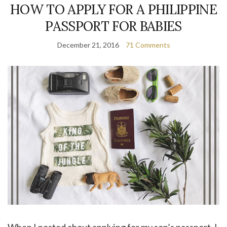
HOW TO APPLY FOR A PHILIPPINE
PASSPORT FOR BABIES
December 21, 2016
71 Comments
When I posted about applying for my son’s passport, I