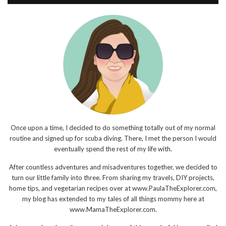
Once upon a time, I decided to do something totally out of my normal
routine and signed up for scuba diving. There, I met the person I would
eventually spend the rest of my life with.
After countless adventures and misadventures together, we decided to
turn our little family into three. From sharing my travels, DIY projects,
home tips, and vegetarian recipes over at www.PaulaTheExplorer.com,
my blog has extended to my tales of all things mommy here at
www.MamaTheExplorer.com.