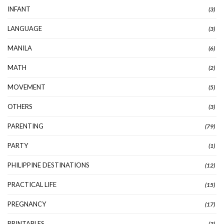
INFANT
(3)
LANGUAGE
(3)
MANILA
(6)
MATH
(2)
MOVEMENT
(5)
OTHERS
(3)
PARENTING
(79)
PARTY
(1)
PHILIPPINE DESTINATIONS
(12)
PRACTICAL LIFE
(15)
PREGNANCY
(17)
PRINTABLES
(3)