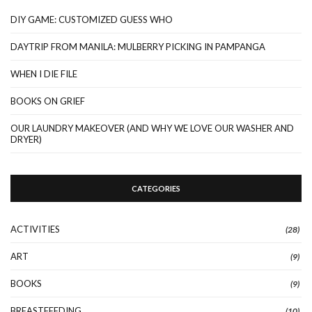
DIY GAME: CUSTOMIZED GUESS WHO
DAYTRIP FROM MANILA: MULBERRY PICKING IN PAMPANGA
WHEN I DIE FILE
BOOKS ON GRIEF
OUR LAUNDRY MAKEOVER (AND WHY WE LOVE OUR WASHER AND
DRYER)
CATEGORIES
ACTIVITIES
(28)
ART
(9)
BOOKS
(9)
BREASTFEEDING
(10)