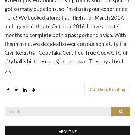
got so many questions, so I’m sharing our experience
here! We booked a long-haul flight for March 2017,
and I gave birth late October 2016. I have about 4
months to complete both a passport and a visa. With
this in mind, we decided to work on our son’s City Hall
Civil Registrar Copy (aka Certified True Copy/CTC of
city hall’s birth records) on our own. The day after I
[…]
Continue Reading
Search
Search
for:
ABOUT ME