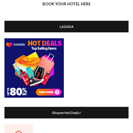
BOOK YOUR HOTEL HERE
LAZADA
Shopee Hot Deals!