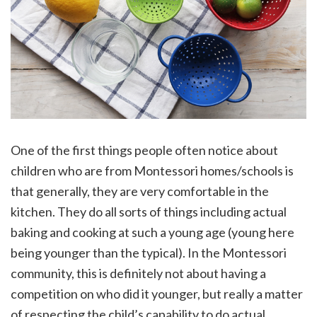
One of the first things people often notice about
children who are from Montessori homes/schools is
that generally, they are very comfortable in the
kitchen. They do all sorts of things including actual
baking and cooking at such a young age (young here
being younger than the typical). In the Montessori
community, this is definitely not about having a
competition on who did it younger, but really a matter
of respecting the child’s capability to do actual,