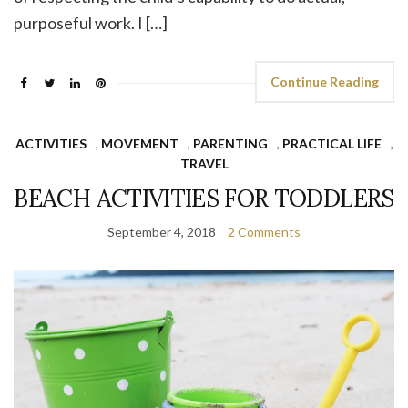
purposeful work. I […]
Continue Reading
ACTIVITIES
,
MOVEMENT
,
PARENTING
,
PRACTICAL LIFE
,
TRAVEL
BEACH ACTIVITIES FOR TODDLERS
September 4, 2018
2 Comments