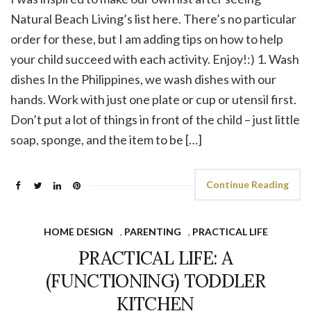
Natural Beach Living’s list here. There’s no particular
order for these, but I am adding tips on how to help
your child succeed with each activity. Enjoy!:) 1. Wash
dishes In the Philippines, we wash dishes with our
hands. Work with just one plate or cup or utensil first.
Don’t put a lot of things in front of the child – just little
soap, sponge, and the item to be […]
Continue Reading
HOME DESIGN
,
PARENTING
,
PRACTICAL LIFE
PRACTICAL LIFE: A
(FUNCTIONING) TODDLER
KITCHEN