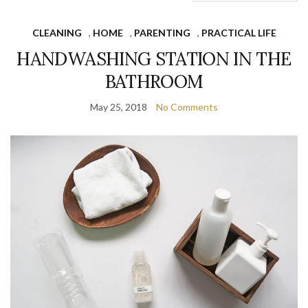
CLEANING
,
HOME
,
PARENTING
,
PRACTICAL LIFE
HANDWASHING STATION IN THE
BATHROOM
May 25, 2018
No Comments