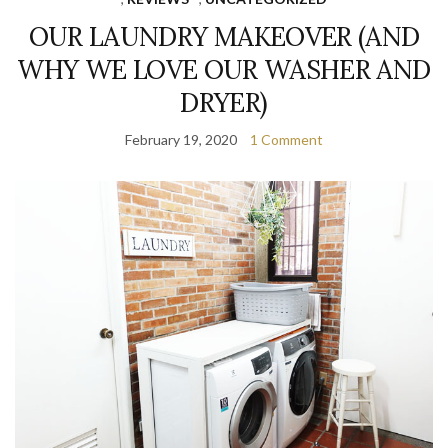
OUR LAUNDRY MAKEOVER (AND
WHY WE LOVE OUR WASHER AND
DRYER)
February 19, 2020
1 Comment