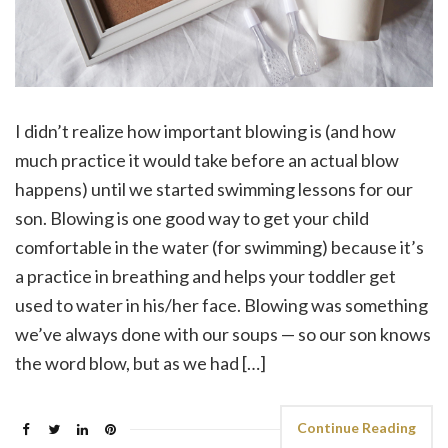
I didn’t realize how important blowing is (and how
much practice it would take before an actual blow
happens) until we started swimming lessons for our
son. Blowing is one good way to get your child
comfortable in the water (for swimming) because it’s
a practice in breathing and helps your toddler get
used to water in his/her face. Blowing was something
we’ve always done with our soups — so our son knows
the word blow, but as we had […]
Continue Reading