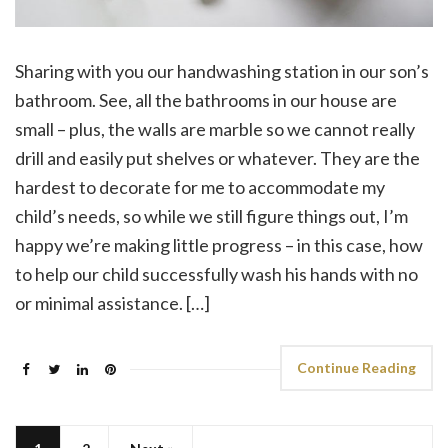
Sharing with you our handwashing station in our son’s
bathroom. See, all the bathrooms in our house are
small – plus, the walls are marble so we cannot really
drill and easily put shelves or whatever. They are the
hardest to decorate for me to accommodate my
child’s needs, so while we still figure things out, I’m
happy we’re making little progress – in this case, how
to help our child successfully wash his hands with no
or minimal assistance. […]
Continue Reading