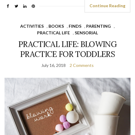
Continue Reading
ACTIVITIES
,
BOOKS
,
FINDS
,
PARENTING
,
PRACTICAL LIFE
,
SENSORIAL
PRACTICAL LIFE: BLOWING
PRACTICE FOR TODDLERS
July 16, 2018
2 Comments