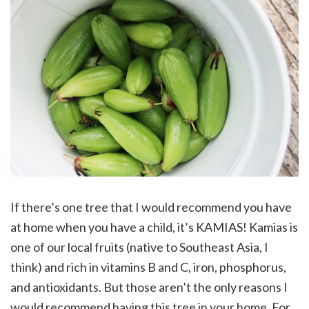
If there’s one tree that I would recommend you have
at home when you have a child, it’s KAMIAS! Kamias is
one of our local fruits (native to Southeast Asia, I
think) and rich in vitamins B and C, iron, phosphorus,
and antioxidants. But those aren’t the only reasons I
would recommend having this tree in your home. For