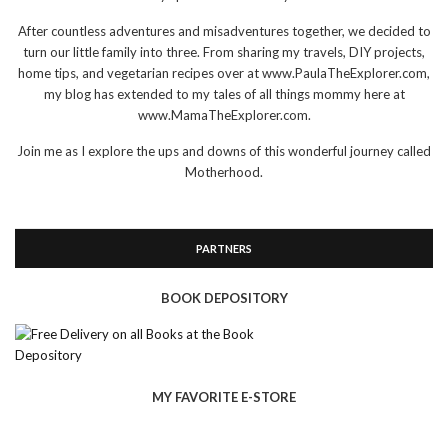
After countless adventures and misadventures together, we decided to
turn our little family into three. From sharing my travels, DIY projects,
home tips, and vegetarian recipes over at www.PaulaTheExplorer.com,
my blog has extended to my tales of all things mommy here at
www.MamaTheExplorer.com.
Join me as I explore the ups and downs of this wonderful journey called
Motherhood.
PARTNERS
BOOK DEPOSITORY
MY FAVORITE E-STORE