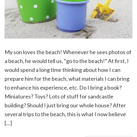
My son loves the beach! Whenever he sees photos of
a beach, he would tell us, “go to the beach!” At first, I
would spend a long time thinking about how I can
prepare him for the beach, what materials I can bring
to enhance his experience, etc. Do I bring a book?
Miniatures? Toys? Lots of stuff for sandcastle
building? Should I just bring our whole house? After
several trips to the beach, this is what I now believe
[…]