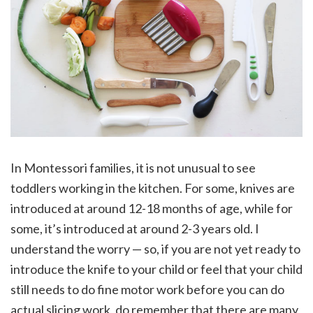
In Montessori families, it is not unusual to see
toddlers working in the kitchen. For some, knives are
introduced at around 12-18 months of age, while for
some, it’s introduced at around 2-3 years old. I
understand the worry — so, if you are not yet ready to
introduce the knife to your child or feel that your child
still needs to do fine motor work before you can do
actual slicing work, do remember that there are many