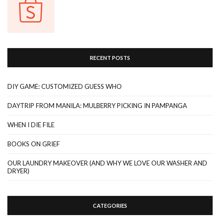
RECENT POSTS
DIY GAME: CUSTOMIZED GUESS WHO
DAYTRIP FROM MANILA: MULBERRY PICKING IN PAMPANGA
WHEN I DIE FILE
BOOKS ON GRIEF
OUR LAUNDRY MAKEOVER (AND WHY WE LOVE OUR WASHER AND
DRYER)
CATEGORIES