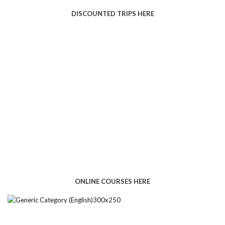
DISCOUNTED TRIPS HERE
ONLINE COURSES HERE