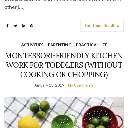
other […]
Continue Reading
ACTIVITIES
,
PARENTING
,
PRACTICAL LIFE
MONTESSORI-FRIENDLY KITCHEN
WORK FOR TODDLERS (WITHOUT
COOKING OR CHOPPING)
January 13, 2019
No Comments