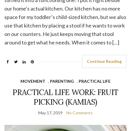
our home’s actual kitchen. Our kitchen has no more
space for my toddler’s child-sized kitchen, but we also
use that kitchen by placing a stool if he wants to work
on our counters. He just keeps moving that stool
around to get what he needs. When it comes to […]
Continue Reading
MOVEMENT
,
PARENTING
,
PRACTICAL LIFE
PRACTICAL LIFE WORK: FRUIT
PICKING (KAMIAS)
May 17, 2019
No Comments