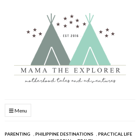
Menu
PARENTING
,
PHILIPPINE DESTINATIONS
,
PRACTICAL LIFE