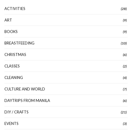
ACTIVITIES
(28)
ART
(9)
BOOKS
(9)
BREASTFEEDING
(10)
CHRISTMAS
(6)
CLASSES
(2)
CLEANING
(4)
CULTURE AND WORLD
(7)
DAYTRIPS FROM MANILA
(6)
DIY / CRAFTS
(21)
EVENTS
(3)