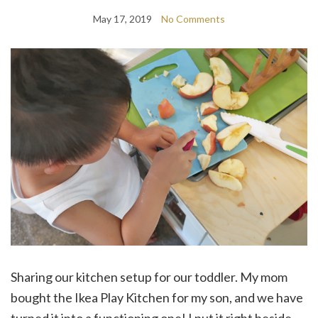
May 17, 2019
No Comments
Sharing our kitchen setup for our toddler. My mom
bought the Ikea Play Kitchen for my son, and we have
turned it into a functioning one! I put it right beside