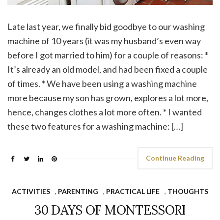
Late last year, we finally bid goodbye to our washing
machine of 10 years (it was my husband’s even way
before I got married to him) for a couple of reasons: *
It’s already an old model, and had been fixed a couple
of times. * We have been using a washing machine
more because my son has grown, explores a lot more,
hence, changes clothes a lot more often. * I wanted
these two features for a washing machine: […]
Continue Reading
ACTIVITIES
,
PARENTING
,
PRACTICAL LIFE
,
THOUGHTS
30 DAYS OF MONTESSORI