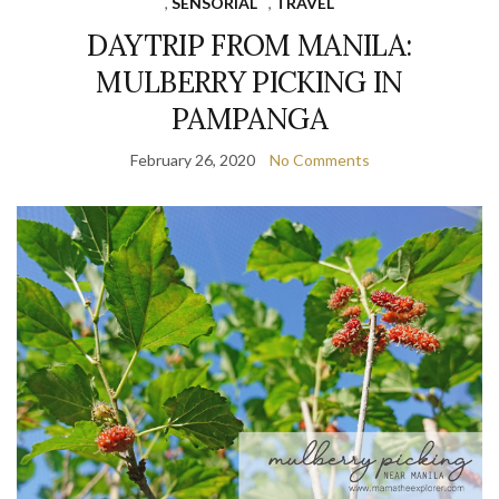
,
SENSORIAL
,
TRAVEL
DAYTRIP FROM MANILA:
MULBERRY PICKING IN
PAMPANGA
February 26, 2020
No Comments