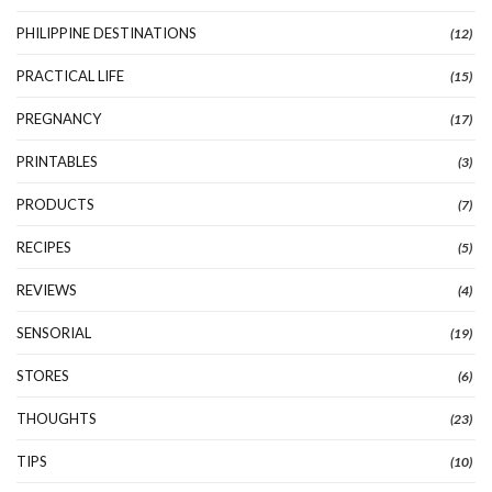
PHILIPPINE DESTINATIONS
(12)
PRACTICAL LIFE
(15)
PREGNANCY
(17)
PRINTABLES
(3)
PRODUCTS
(7)
RECIPES
(5)
REVIEWS
(4)
SENSORIAL
(19)
STORES
(6)
THOUGHTS
(23)
TIPS
(10)