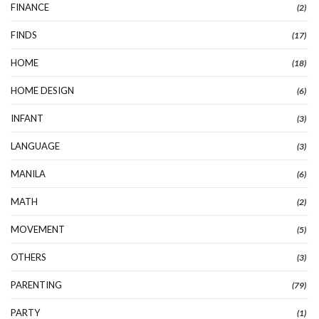
FINANCE
(2)
FINDS
(17)
HOME
(18)
HOME DESIGN
(6)
INFANT
(3)
LANGUAGE
(3)
MANILA
(6)
MATH
(2)
MOVEMENT
(5)
OTHERS
(3)
PARENTING
(79)
PARTY
(1)