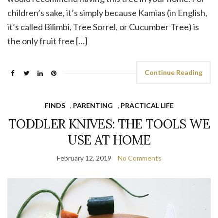
children’s sake, it’s simply because Kamias (in English,
it’s called Bilimbi, Tree Sorrel, or Cucumber Tree) is
the only fruit free […]
Continue Reading
FINDS
,
PARENTING
,
PRACTICAL LIFE
TODDLER KNIVES: THE TOOLS WE
USE AT HOME
February 12, 2019
No Comments