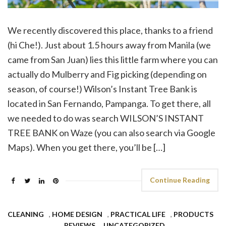
We recently discovered this place, thanks to a friend
(hi Che!). Just about 1.5 hours away from Manila (we
came from San Juan) lies this little farm where you can
actually do Mulberry and Fig picking (depending on
season, of course!) Wilson’s Instant Tree Bank is
located in San Fernando, Pampanga. To get there, all
we needed to do was search WILSON’S INSTANT
TREE BANK on Waze (you can also search via Google
Maps). When you get there, you’ll be […]
Continue Reading
CLEANING
,
HOME DESIGN
,
PRACTICAL LIFE
,
PRODUCTS
,
REVIEWS
,
UNCATEGORIZED