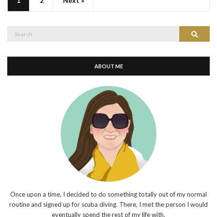
1
2
Next »
Search
Search
for:
ABOUT ME
Once upon a time, I decided to do something totally out of my normal
routine and signed up for scuba diving. There, I met the person I would
eventually spend the rest of my life with.