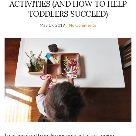
ACTIVITIES (AND HOW TO HELP
TODDLERS SUCCEED)
May 17, 2019
No Comments
I was inspired to make our own list after seeing