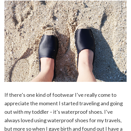
If there’s one kind of footwear I’ve really come to
appreciate the moment I started traveling and going
out with my toddler – it’s waterproof shoes. I’ve
always loved using waterproof shoes for my travels,
but more so when I gave birth and found out I have a