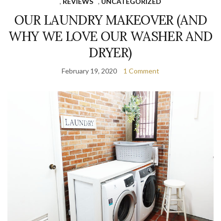
,
REVIEWS
,
UNCATEGORIZED
OUR LAUNDRY MAKEOVER (AND
WHY WE LOVE OUR WASHER AND
DRYER)
February 19, 2020
1 Comment