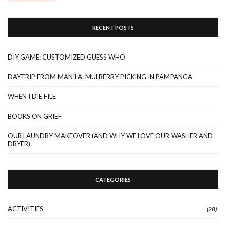
RECENT POSTS
DIY GAME: CUSTOMIZED GUESS WHO
DAYTRIP FROM MANILA: MULBERRY PICKING IN PAMPANGA
WHEN I DIE FILE
BOOKS ON GRIEF
OUR LAUNDRY MAKEOVER (AND WHY WE LOVE OUR WASHER AND
DRYER)
CATEGORIES
ACTIVITIES
(28)