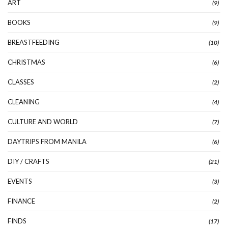
ART
(9)
BOOKS
(9)
BREASTFEEDING
(10)
CHRISTMAS
(6)
CLASSES
(2)
CLEANING
(4)
CULTURE AND WORLD
(7)
DAYTRIPS FROM MANILA
(6)
DIY / CRAFTS
(21)
EVENTS
(3)
FINANCE
(2)
FINDS
(17)