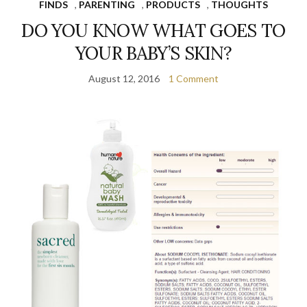
FINDS
,
PARENTING
,
PRODUCTS
,
THOUGHTS
DO YOU KNOW WHAT GOES TO
YOUR BABY’S SKIN?
August 12, 2016
1 Comment