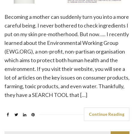
Becoming a mother can suddenly turn you into a more
careful being. I never bothered to check ingredients I
put on my skin pre-motherhood. But now….. I recently
learned about the Environmental Working Group
(EWG.ORG), a non-profit, non-partisan organisation
which aims to protect both human health and the
environment. If you visit their website, you will see a
lot of articles on the key issues on consumer products,
farming, toxic products, and even water. Thankfully,
they have a SEARCH TOOL that […]
Continue Reading
Search