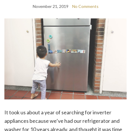
November 21, 2019
No Comments
It took us about a year of searching for inverter
appliances because we’ve had our refrigerator and
washer for 10 years already, and thought it was time