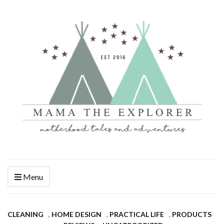
Menu
CLEANING
,
HOME DESIGN
,
PRACTICAL LIFE
,
PRODUCTS