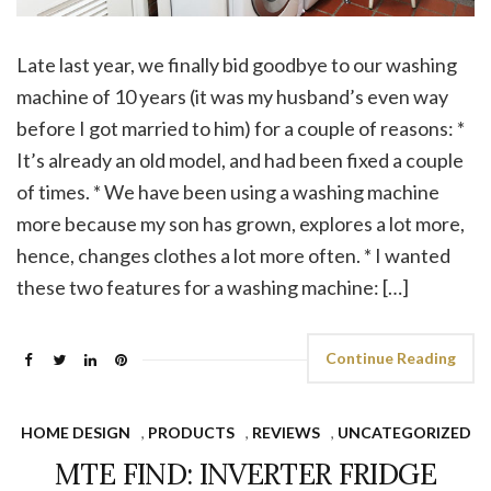
Late last year, we finally bid goodbye to our washing
machine of 10 years (it was my husband’s even way
before I got married to him) for a couple of reasons: *
It’s already an old model, and had been fixed a couple
of times. * We have been using a washing machine
more because my son has grown, explores a lot more,
hence, changes clothes a lot more often. * I wanted
these two features for a washing machine: […]
Continue Reading
HOME DESIGN
,
PRODUCTS
,
REVIEWS
,
UNCATEGORIZED
MTE FIND: INVERTER FRIDGE