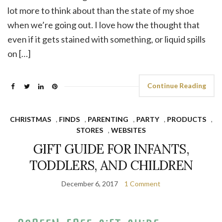
lot more to think about than the state of my shoe
when we’re going out. I love how the thought that
even if it gets stained with something, or liquid spills
on […]
Continue Reading
CHRISTMAS
,
FINDS
,
PARENTING
,
PARTY
,
PRODUCTS
,
STORES
,
WEBSITES
GIFT GUIDE FOR INFANTS,
TODDLERS, AND CHILDREN
December 6, 2017
1 Comment