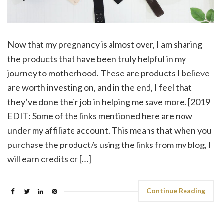
Now that my pregnancy is almost over, I am sharing
the products that have been truly helpful in my
journey to motherhood. These are products I believe
are worth investing on, and in the end, I feel that
they’ve done their job in helping me save more. [2019
EDIT: Some of the links mentioned here are now
under my affiliate account. This means that when you
purchase the product/s using the links from my blog, I
will earn credits or […]
Continue Reading