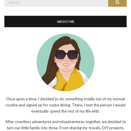
Search
for:
ABOUT ME
Once upon a time, I decided to do something totally out of my normal
routine and signed up for scuba diving. There, I met the person I would
eventually spend the rest of my life with.
After countless adventures and misadventures together, we decided to
turn our little family into three. From sharing my travels, DIY projects,