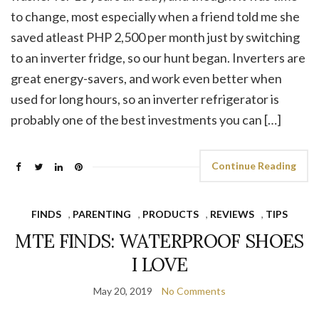
to change, most especially when a friend told me she
saved atleast PHP 2,500 per month just by switching
to an inverter fridge, so our hunt began. Inverters are
great energy-savers, and work even better when
used for long hours, so an inverter refrigerator is
probably one of the best investments you can […]
Continue Reading
FINDS
,
PARENTING
,
PRODUCTS
,
REVIEWS
,
TIPS
MTE FINDS: WATERPROOF SHOES
I LOVE
May 20, 2019
No Comments