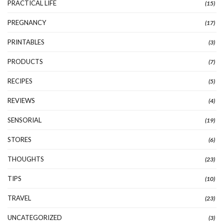
PRACTICAL LIFE
(15)
PREGNANCY
(17)
PRINTABLES
(3)
PRODUCTS
(7)
RECIPES
(5)
REVIEWS
(4)
SENSORIAL
(19)
STORES
(6)
THOUGHTS
(23)
TIPS
(10)
TRAVEL
(23)
UNCATEGORIZED
(3)