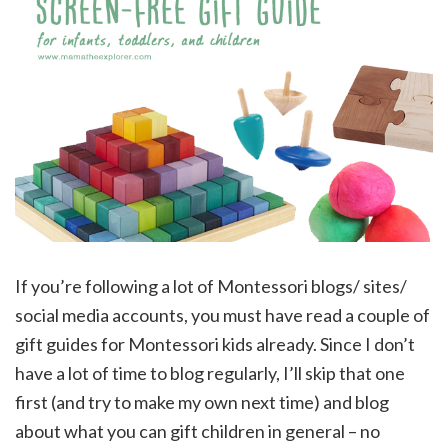
If you’re following a lot of Montessori blogs/ sites/
social media accounts, you must have read a couple of
gift guides for Montessori kids already. Since I don’t
have a lot of time to blog regularly, I’ll skip that one
first (and try to make my own next time) and blog
about what you can gift children in general – no