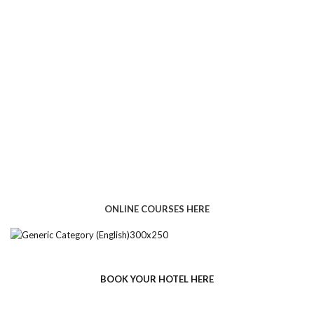
ONLINE COURSES HERE
BOOK YOUR HOTEL HERE