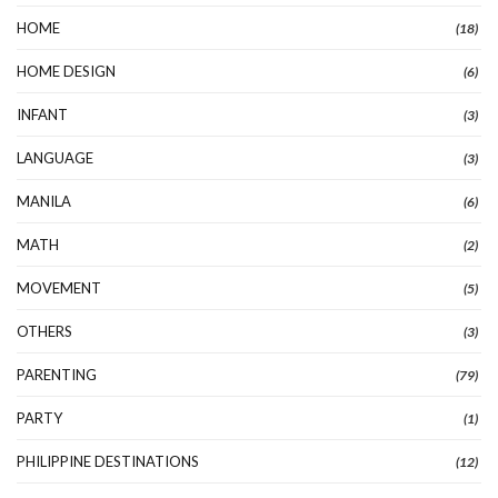
HOME
(18)
HOME DESIGN
(6)
INFANT
(3)
LANGUAGE
(3)
MANILA
(6)
MATH
(2)
MOVEMENT
(5)
OTHERS
(3)
PARENTING
(79)
PARTY
(1)
PHILIPPINE DESTINATIONS
(12)