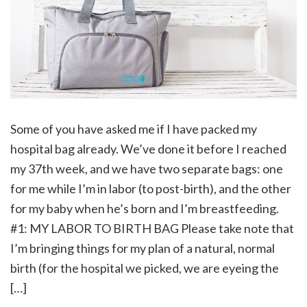
Some of you have asked me if I have packed my
hospital bag already. We’ve done it before I reached
my 37th week, and we have two separate bags: one
for me while I’m in labor (to post-birth), and the other
for my baby when he’s born and I’m breastfeeding.
#1: MY LABOR TO BIRTH BAG Please take note that
I’m bringing things for my plan of a natural, normal
birth (for the hospital we picked, we are eyeing the
[…]