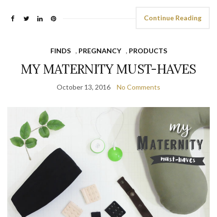
Continue Reading
FINDS
,
PREGNANCY
,
PRODUCTS
MY MATERNITY MUST-HAVES
October 13, 2016
No Comments