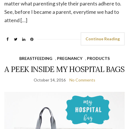
matter what parenting style their parents adhere to.
See, before I became a parent, everytime we had to
attend […]
Continue Reading
BREASTFEEDING
,
PREGNANCY
,
PRODUCTS
A PEEK INSIDE MY HOSPITAL BAGS
October 14, 2016
No Comments