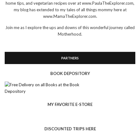
home tips, and vegetarian recipes over at www.PaulaTheExplorer.com,
my blog has extended to my tales of all things mommy here at
www.MamaTheExplorer.com.
Join me as I explore the ups and downs of this wonderful journey called
Motherhood.
PARTNERS
BOOK DEPOSITORY
MY FAVORITE E-STORE
DISCOUNTED TRIPS HERE