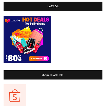
LAZADA
Shopee Hot Deals!