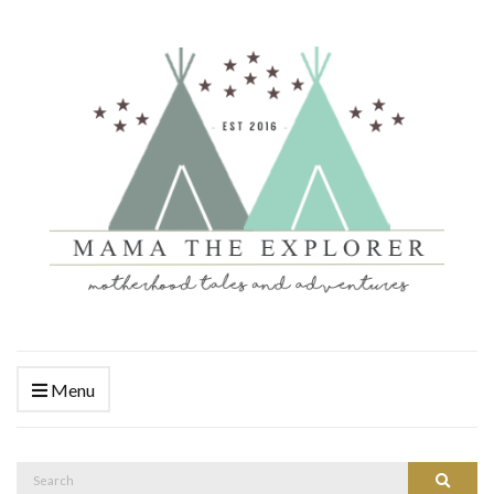
Menu
Search
Search