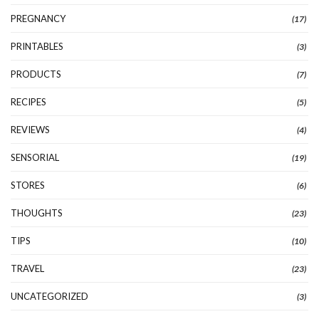
PREGNANCY
(17)
PRINTABLES
(3)
PRODUCTS
(7)
RECIPES
(5)
REVIEWS
(4)
SENSORIAL
(19)
STORES
(6)
THOUGHTS
(23)
TIPS
(10)
TRAVEL
(23)
UNCATEGORIZED
(3)