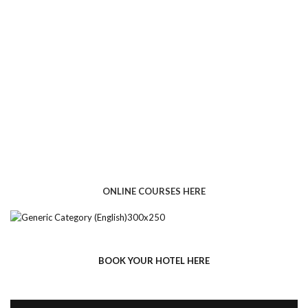
ONLINE COURSES HERE
BOOK YOUR HOTEL HERE