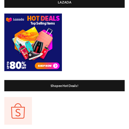
LAZADA
Shopee Hot Deals!