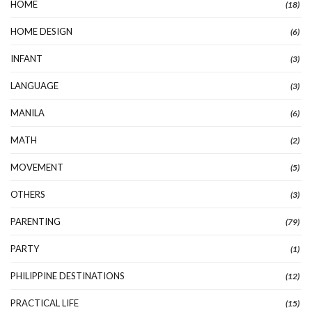
HOME
(18)
HOME DESIGN
(6)
INFANT
(3)
LANGUAGE
(3)
MANILA
(6)
MATH
(2)
MOVEMENT
(5)
OTHERS
(3)
PARENTING
(79)
PARTY
(1)
PHILIPPINE DESTINATIONS
(12)
PRACTICAL LIFE
(15)