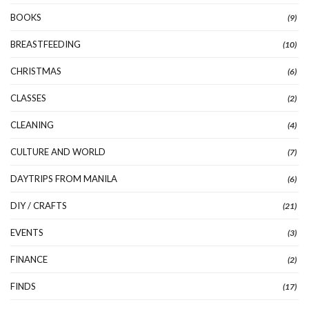
BOOKS
(9)
BREASTFEEDING
(10)
CHRISTMAS
(6)
CLASSES
(2)
CLEANING
(4)
CULTURE AND WORLD
(7)
DAYTRIPS FROM MANILA
(6)
DIY / CRAFTS
(21)
EVENTS
(3)
FINANCE
(2)
FINDS
(17)