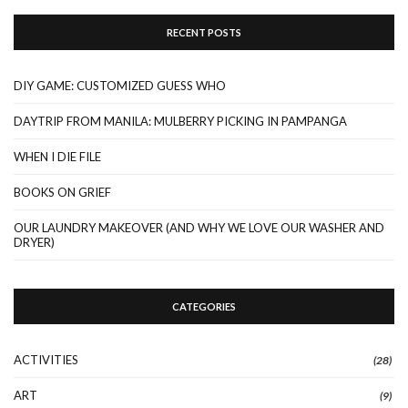
RECENT POSTS
DIY GAME: CUSTOMIZED GUESS WHO
DAYTRIP FROM MANILA: MULBERRY PICKING IN PAMPANGA
WHEN I DIE FILE
BOOKS ON GRIEF
OUR LAUNDRY MAKEOVER (AND WHY WE LOVE OUR WASHER AND
DRYER)
CATEGORIES
ACTIVITIES
(28)
ART
(9)