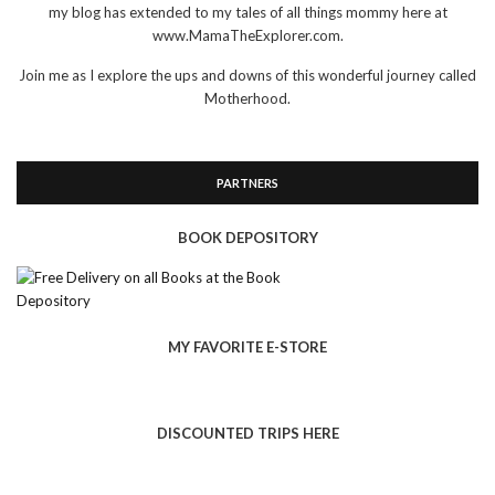
my blog has extended to my tales of all things mommy here at
www.MamaTheExplorer.com.
Join me as I explore the ups and downs of this wonderful journey called
Motherhood.
PARTNERS
BOOK DEPOSITORY
MY FAVORITE E-STORE
DISCOUNTED TRIPS HERE