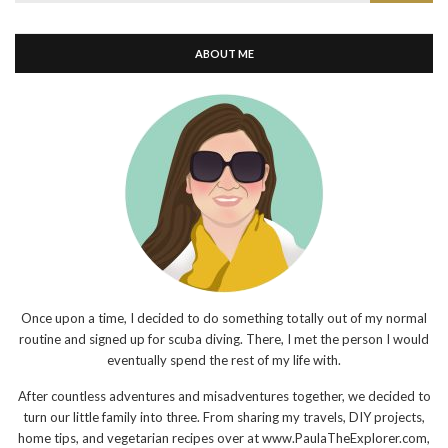
for:
ABOUT ME
Once upon a time, I decided to do something totally out of my normal
routine and signed up for scuba diving. There, I met the person I would
eventually spend the rest of my life with.
After countless adventures and misadventures together, we decided to
turn our little family into three. From sharing my travels, DIY projects,
home tips, and vegetarian recipes over at www.PaulaTheExplorer.com,