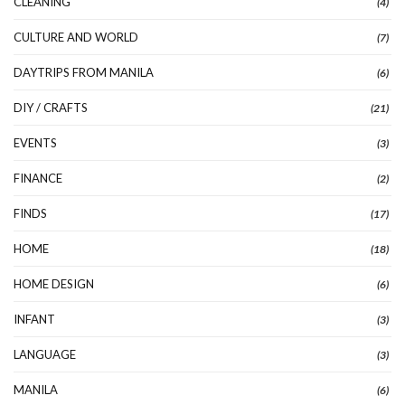
CLEANING
(4)
CULTURE AND WORLD
(7)
DAYTRIPS FROM MANILA
(6)
DIY / CRAFTS
(21)
EVENTS
(3)
FINANCE
(2)
FINDS
(17)
HOME
(18)
HOME DESIGN
(6)
INFANT
(3)
LANGUAGE
(3)
MANILA
(6)