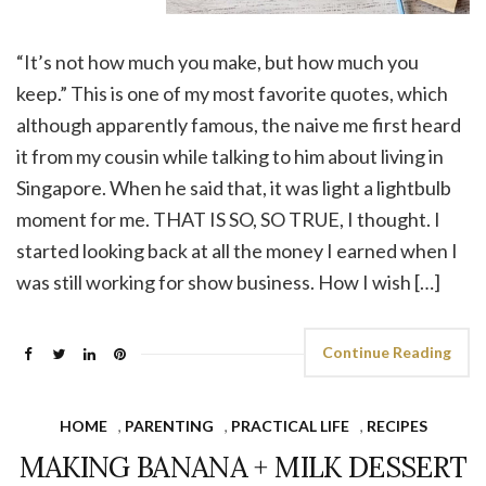
“It’s not how much you make, but how much you
keep.” This is one of my most favorite quotes, which
although apparently famous, the naive me first heard
it from my cousin while talking to him about living in
Singapore. When he said that, it was light a lightbulb
moment for me. THAT IS SO, SO TRUE, I thought. I
started looking back at all the money I earned when I
was still working for show business. How I wish […]
Continue Reading
HOME
,
PARENTING
,
PRACTICAL LIFE
,
RECIPES
MAKING BANANA + MILK DESSERT