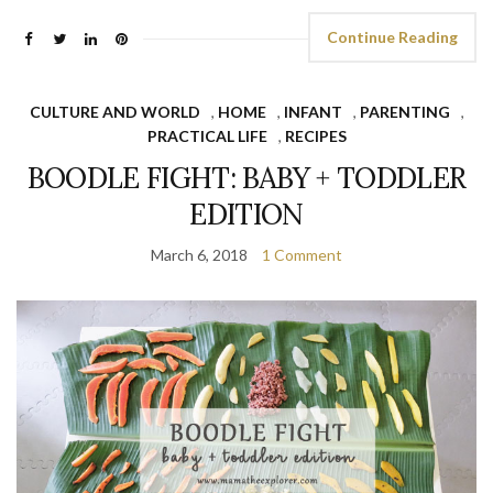
Continue Reading
CULTURE AND WORLD
,
HOME
,
INFANT
,
PARENTING
,
PRACTICAL LIFE
,
RECIPES
BOODLE FIGHT: BABY + TODDLER
EDITION
March 6, 2018
1 Comment