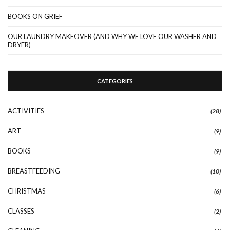
BOOKS ON GRIEF
OUR LAUNDRY MAKEOVER (AND WHY WE LOVE OUR WASHER AND
DRYER)
CATEGORIES
ACTIVITIES
(28)
ART
(9)
BOOKS
(9)
BREASTFEEDING
(10)
CHRISTMAS
(6)
CLASSES
(2)