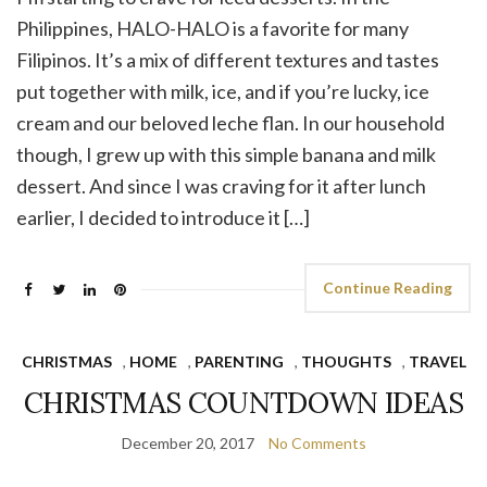
Philippines, HALO-HALO is a favorite for many
Filipinos. It’s a mix of different textures and tastes
put together with milk, ice, and if you’re lucky, ice
cream and our beloved leche flan. In our household
though, I grew up with this simple banana and milk
dessert. And since I was craving for it after lunch
earlier, I decided to introduce it […]
Continue Reading
CHRISTMAS
,
HOME
,
PARENTING
,
THOUGHTS
,
TRAVEL
CHRISTMAS COUNTDOWN IDEAS
December 20, 2017
No Comments