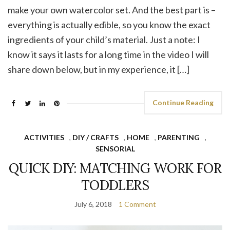
make your own watercolor set. And the best part is –
everything is actually edible, so you know the exact
ingredients of your child’s material. Just a note: I
know it says it lasts for a long time in the video I will
share down below, but in my experience, it […]
Continue Reading
ACTIVITIES
,
DIY / CRAFTS
,
HOME
,
PARENTING
,
SENSORIAL
QUICK DIY: MATCHING WORK FOR
TODDLERS
July 6, 2018
1 Comment