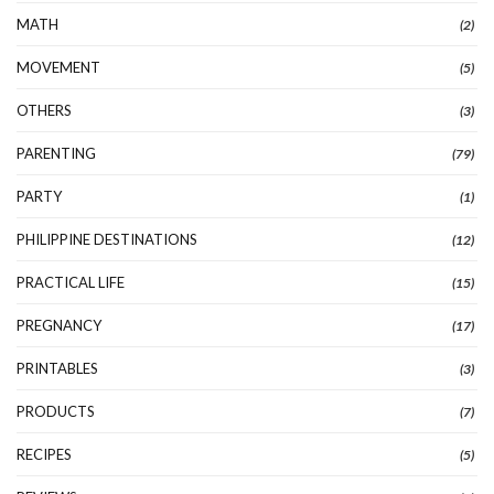
MATH
(2)
MOVEMENT
(5)
OTHERS
(3)
PARENTING
(79)
PARTY
(1)
PHILIPPINE DESTINATIONS
(12)
PRACTICAL LIFE
(15)
PREGNANCY
(17)
PRINTABLES
(3)
PRODUCTS
(7)
RECIPES
(5)