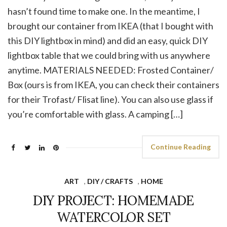
hasn’t found time to make one. In the meantime, I
brought our container from IKEA (that I bought with
this DIY lightbox in mind) and did an easy, quick DIY
lightbox table that we could bring with us anywhere
anytime. MATERIALS NEEDED: Frosted Container/
Box (ours is from IKEA, you can check their containers
for their Trofast/ Flisat line). You can also use glass if
you’re comfortable with glass. A camping […]
Continue Reading
ART
,
DIY / CRAFTS
,
HOME
DIY PROJECT: HOMEMADE
WATERCOLOR SET