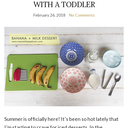
WITH A TODDLER
February 26, 2018
No Comments
Summer is officially here! It’s been so hot lately that
I’m starting to crave for iced desserts. In the