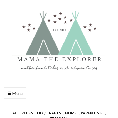
Menu
ACTIVITIES
,
DIY / CRAFTS
,
HOME
,
PARENTING
,