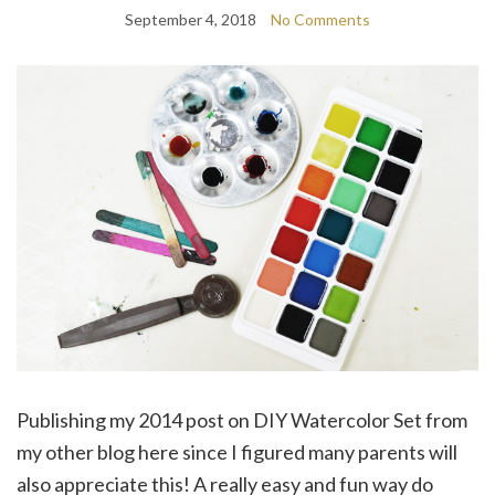
September 4, 2018
No Comments
Publishing my 2014 post on DIY Watercolor Set from
my other blog here since I figured many parents will
also appreciate this! A really easy and fun way do