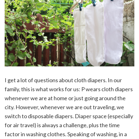
I get a lot of questions about cloth diapers. In our
family, this is what works for us: P wears cloth diapers
whenever we are at home or just going around the
city. However, whenever we are out traveling, we
switch to disposable diapers. Diaper space (especially
for air travel) is always a challenge, plus the time
factor in washing clothes. Speaking of washing, in a