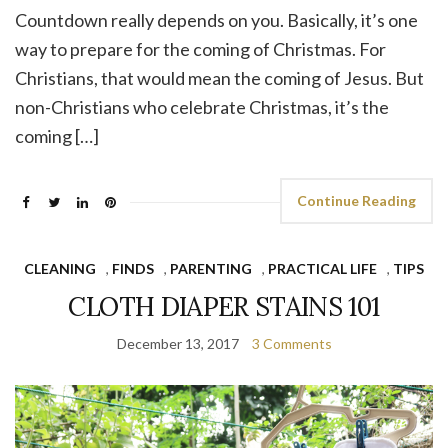
Countdown really depends on you. Basically, it’s one
way to prepare for the coming of Christmas. For
Christians, that would mean the coming of Jesus. But
non-Christians who celebrate Christmas, it’s the
coming […]
Continue Reading
CLEANING
,
FINDS
,
PARENTING
,
PRACTICAL LIFE
,
TIPS
CLOTH DIAPER STAINS 101
December 13, 2017
3 Comments