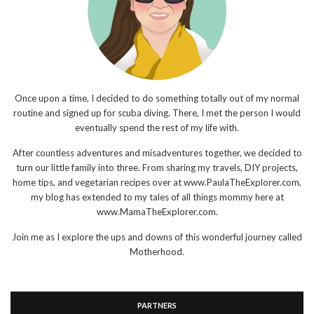
Once upon a time, I decided to do something totally out of my normal
routine and signed up for scuba diving. There, I met the person I would
eventually spend the rest of my life with.
After countless adventures and misadventures together, we decided to
turn our little family into three. From sharing my travels, DIY projects,
home tips, and vegetarian recipes over at www.PaulaTheExplorer.com,
my blog has extended to my tales of all things mommy here at
www.MamaTheExplorer.com.
Join me as I explore the ups and downs of this wonderful journey called
Motherhood.
PARTNERS