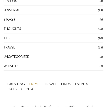
REVIEWS
(4)
SENSORIAL
(19)
STORES
(6)
THOUGHTS
(23)
TIPS
(10)
TRAVEL
(23)
UNCATEGORIZED
(3)
WEBSITES
(1)
PARENTING
HOME
TRAVEL
FINDS
EVENTS
CHATS
CONTACT