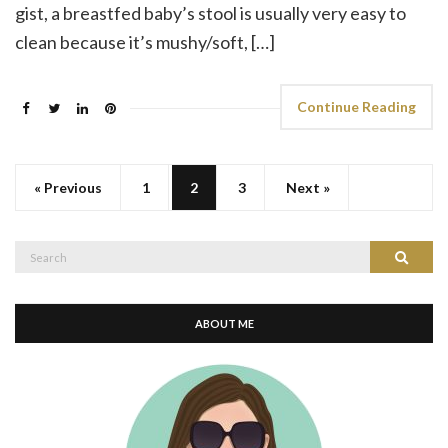
gist, a breastfed baby’s stool is usually very easy to
clean because it’s mushy/soft, […]
Continue Reading
« Previous
1
2
3
Next »
Search
Search
for:
ABOUT ME