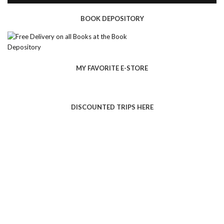
BOOK DEPOSITORY
MY FAVORITE E-STORE
DISCOUNTED TRIPS HERE