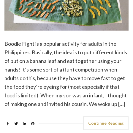
Boodle Fight is a popular activity for adults in the
Philippines. Basically, the idea is to put different kinds
of put on a banana leaf and eat together using your
hands! It’s some sort of a (fun) competition when
adults do this, because they have to move fast to get
the food they’re eyeing for (most especially if that
food is limited). When my son was an infant, I thought
of making one and invited his cousin. We woke up […]
Continue Reading