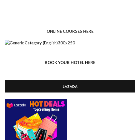
ONLINE COURSES HERE
BOOK YOUR HOTEL HERE
LAZADA