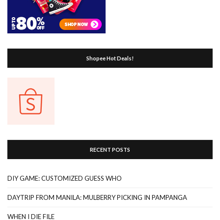
Shopee Hot Deals!
RECENT POSTS
DIY GAME: CUSTOMIZED GUESS WHO
DAYTRIP FROM MANILA: MULBERRY PICKING IN PAMPANGA
WHEN I DIE FILE