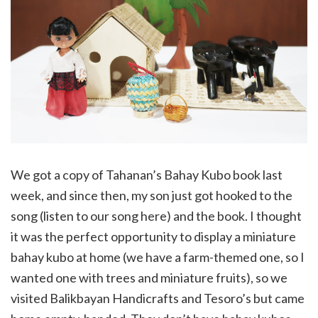
We got a copy of Tahanan’s Bahay Kubo book last
week, and since then, my son just got hooked to the
song (listen to our song here) and the book. I thought
it was the perfect opportunity to display a miniature
bahay kubo at home (we have a farm-themed one, so I
wanted one with trees and miniature fruits), so we
visited Balikbayan Handicrafts and Tesoro’s but came