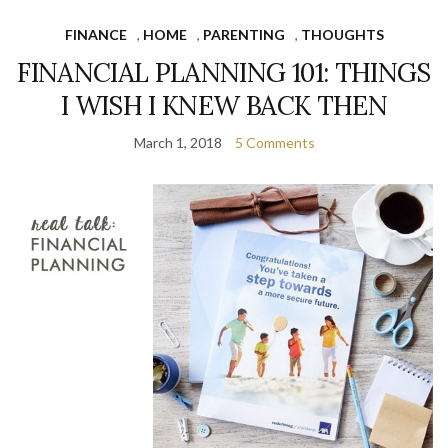
FINANCE
,
HOME
,
PARENTING
,
THOUGHTS
FINANCIAL PLANNING 101: THINGS
I WISH I KNEW BACK THEN
March 1, 2018
5 Comments