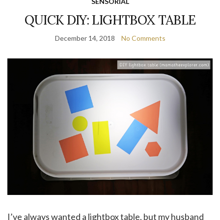
SENSORIAL
QUICK DIY: LIGHTBOX TABLE
December 14, 2018
No Comments
I’ve always wanted a lightbox table, but my husband