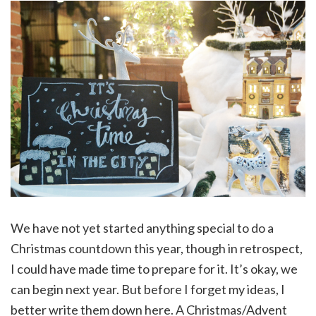
We have not yet started anything special to do a
Christmas countdown this year, though in retrospect,
I could have made time to prepare for it. It’s okay, we
can begin next year. But before I forget my ideas, I
better write them down here. A Christmas/Advent