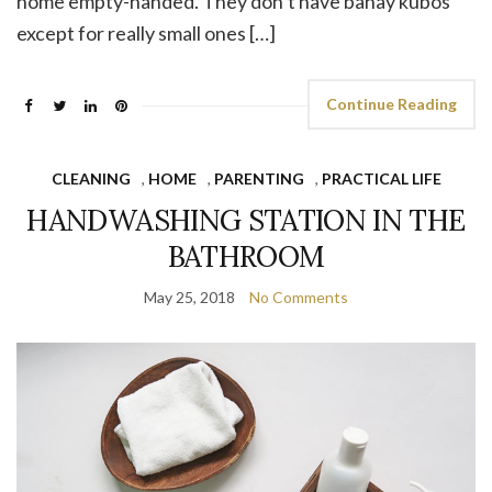
home empty-handed. They don’t have bahay kubos
except for really small ones […]
Continue Reading
CLEANING
,
HOME
,
PARENTING
,
PRACTICAL LIFE
HANDWASHING STATION IN THE
BATHROOM
May 25, 2018
No Comments