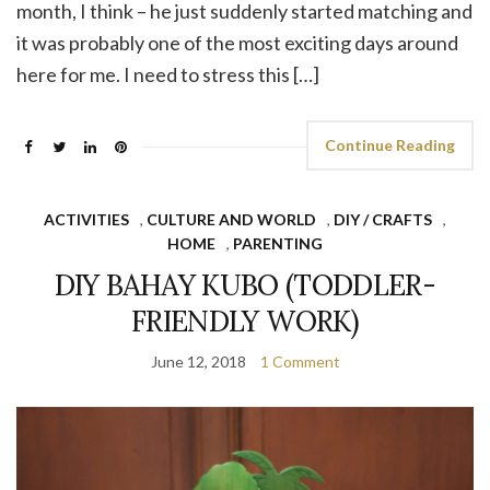
month, I think – he just suddenly started matching and
it was probably one of the most exciting days around
here for me. I need to stress this […]
Continue Reading
ACTIVITIES
,
CULTURE AND WORLD
,
DIY / CRAFTS
,
HOME
,
PARENTING
DIY BAHAY KUBO (TODDLER-
FRIENDLY WORK)
June 12, 2018
1 Comment