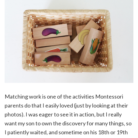
Matching work is one of the activities Montessori
parents do that I easily loved (just by looking at their
photos). I was eager to see it in action, but I really
want my son to own the discovery for many things, so
I patiently waited, and sometime on his 18th or 19th