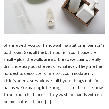
Sharing with you our handwashing station in our son’s
bathroom. See, all the bathrooms in our house are
small – plus, the walls are marble so we cannot really
drill and easily put shelves or whatever. They are the
hardest to decorate for me to accommodate my
child’s needs, so while we still figure things out, I’m
happy we’re making little progress – in this case, how
to help our child successfully wash his hands with no
or minimal assistance. […]