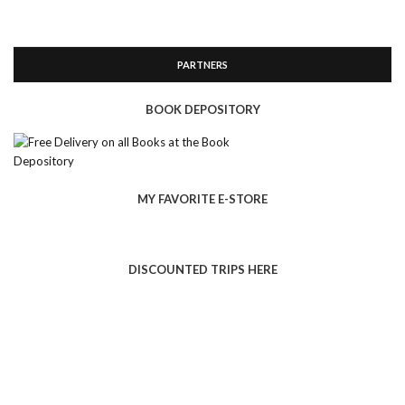
PARTNERS
BOOK DEPOSITORY
MY FAVORITE E-STORE
DISCOUNTED TRIPS HERE