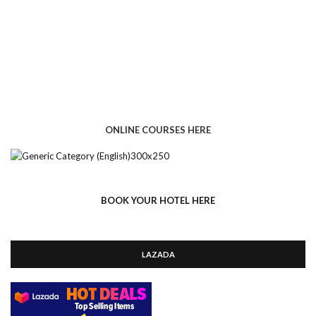
ONLINE COURSES HERE
BOOK YOUR HOTEL HERE
LAZADA