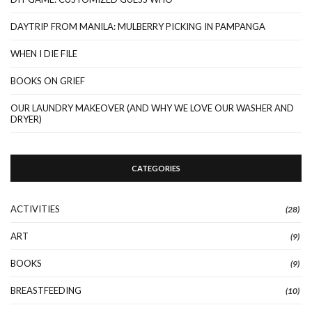
DAYTRIP FROM MANILA: MULBERRY PICKING IN PAMPANGA
WHEN I DIE FILE
BOOKS ON GRIEF
OUR LAUNDRY MAKEOVER (AND WHY WE LOVE OUR WASHER AND
DRYER)
CATEGORIES
ACTIVITIES
(28)
ART
(9)
BOOKS
(9)
BREASTFEEDING
(10)