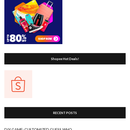
Shopee Hot Deals!
RECENT POSTS
DIY GAME: CUSTOMIZED GUESS WHO