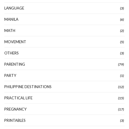
LANGUAGE
(3)
MANILA
(6)
MATH
(2)
MOVEMENT
(5)
OTHERS
(3)
PARENTING
(79)
PARTY
(1)
PHILIPPINE DESTINATIONS
(12)
PRACTICAL LIFE
(15)
PREGNANCY
(17)
PRINTABLES
(3)