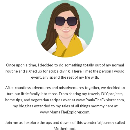
Once upon a time, I decided to do something totally out of my normal
routine and signed up for scuba diving. There, I met the person I would
eventually spend the rest of my life with.
After countless adventures and misadventures together, we decided to
turn our little family into three. From sharing my travels, DIY projects,
home tips, and vegetarian recipes over at www.PaulaTheExplorer.com,
my blog has extended to my tales of all things mommy here at
www.MamaTheExplorer.com.
Join me as I explore the ups and downs of this wonderful journey called
Motherhood.