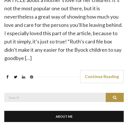
not the most popular one out there, but it is
nevertheless a great way of showing how much you
love and care for the persons you’ll be leaving behind.
I especially loved this part of the article, because to
put it simply, it’s just so true! “Ruth’s card file box
didn’t make it any easier for the Byock children to say
goodbye […]
Continue Reading
Search
Search
for:
ABOUT ME