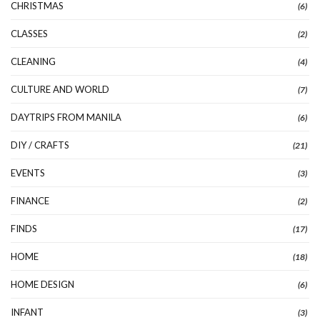
CHRISTMAS
(6)
CLASSES
(2)
CLEANING
(4)
CULTURE AND WORLD
(7)
DAYTRIPS FROM MANILA
(6)
DIY / CRAFTS
(21)
EVENTS
(3)
FINANCE
(2)
FINDS
(17)
HOME
(18)
HOME DESIGN
(6)
INFANT
(3)