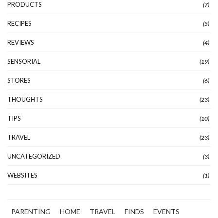
PRODUCTS
(7)
RECIPES
(5)
REVIEWS
(4)
SENSORIAL
(19)
STORES
(6)
THOUGHTS
(23)
TIPS
(10)
TRAVEL
(23)
UNCATEGORIZED
(3)
WEBSITES
(1)
PARENTING
HOME
TRAVEL
FINDS
EVENTS