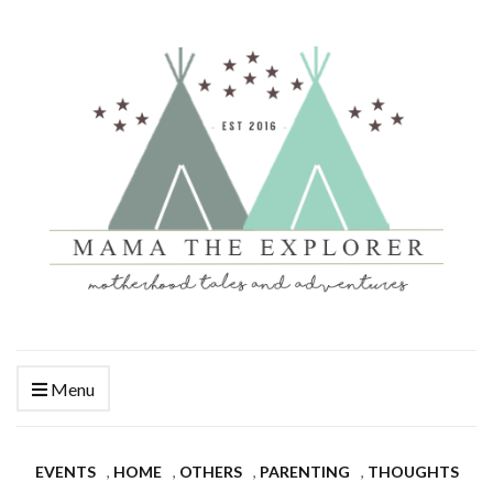
Menu
EVENTS
,
HOME
,
OTHERS
,
PARENTING
,
THOUGHTS