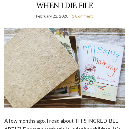
WHEN I DIE FILE
February 22, 2020
1 Comment
A few months ago, I read about THIS INCREDIBLE
ARTICLE about a mother’s love for her children. It’s