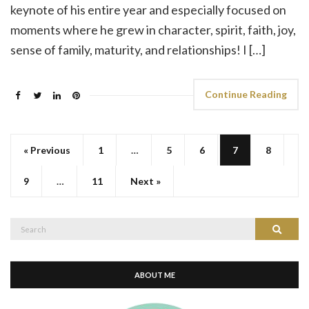
keynote of his entire year and especially focused on
moments where he grew in character, spirit, faith, joy,
sense of family, maturity, and relationships! I […]
Continue Reading
« Previous
1
…
5
6
7
8
9
…
11
Next »
Search
Search
for:
ABOUT ME