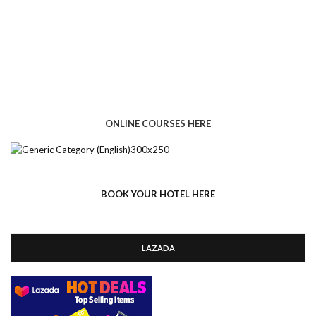
ONLINE COURSES HERE
BOOK YOUR HOTEL HERE
LAZADA