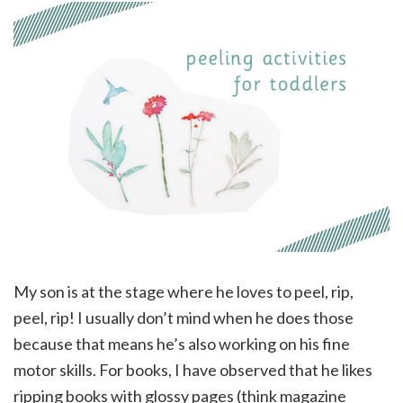
My son is at the stage where he loves to peel, rip,
peel, rip! I usually don’t mind when he does those
because that means he’s also working on his fine
motor skills. For books, I have observed that he likes
ripping books with glossy pages (think magazine