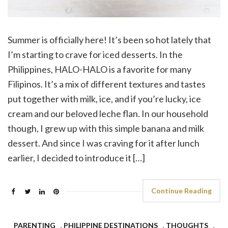
Summer is officially here! It’s been so hot lately that
I’m starting to crave for iced desserts. In the
Philippines, HALO-HALO is a favorite for many
Filipinos. It’s a mix of different textures and tastes
put together with milk, ice, and if you’re lucky, ice
cream and our beloved leche flan. In our household
though, I grew up with this simple banana and milk
dessert. And since I was craving for it after lunch
earlier, I decided to introduce it […]
Continue Reading
PARENTING
,
PHILIPPINE DESTINATIONS
,
THOUGHTS
,