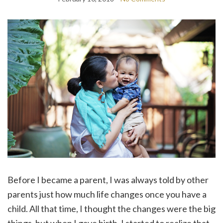
Before I became a parent, I was always told by other
parents just how much life changes once you have a
child. All that time, I thought the changes were the big
things, but when I gave birth, I started to realize that