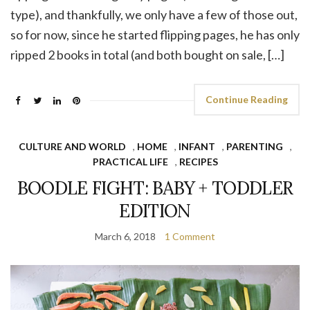
type), and thankfully, we only have a few of those out,
so for now, since he started flipping pages, he has only
ripped 2 books in total (and both bought on sale, […]
Continue Reading
CULTURE AND WORLD
,
HOME
,
INFANT
,
PARENTING
,
PRACTICAL LIFE
,
RECIPES
BOODLE FIGHT: BABY + TODDLER
EDITION
March 6, 2018
1 Comment