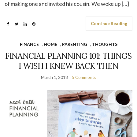
of making one and invited his cousin. We woke up […]
Continue Reading
FINANCE
,
HOME
,
PARENTING
,
THOUGHTS
FINANCIAL PLANNING 101: THINGS
I WISH I KNEW BACK THEN
March 1, 2018
5 Comments