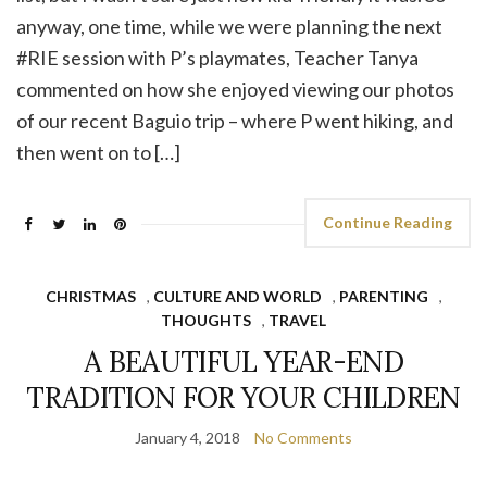
anyway, one time, while we were planning the next
#RIE session with P’s playmates, Teacher Tanya
commented on how she enjoyed viewing our photos
of our recent Baguio trip – where P went hiking, and
then went on to […]
Continue Reading
CHRISTMAS
,
CULTURE AND WORLD
,
PARENTING
,
THOUGHTS
,
TRAVEL
A BEAUTIFUL YEAR-END
TRADITION FOR YOUR CHILDREN
January 4, 2018
No Comments