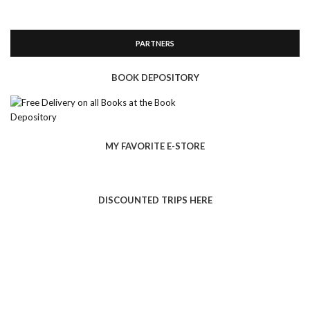
PARTNERS
BOOK DEPOSITORY
MY FAVORITE E-STORE
DISCOUNTED TRIPS HERE