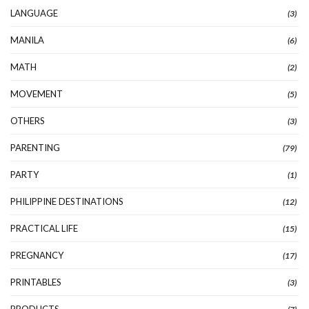
LANGUAGE
(3)
MANILA
(6)
MATH
(2)
MOVEMENT
(5)
OTHERS
(3)
PARENTING
(79)
PARTY
(1)
PHILIPPINE DESTINATIONS
(12)
PRACTICAL LIFE
(15)
PREGNANCY
(17)
PRINTABLES
(3)