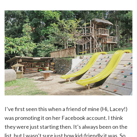
I’ve first seen this when a friend of mine (Hi, Lacey!)
was promoting it on her Facebook account. I think
they were just starting then. It’s always been on the
list, but I wasn’t sure just how kid-friendly it was. So