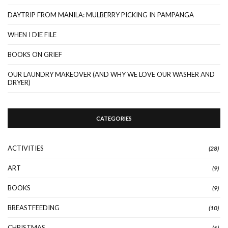
DAYTRIP FROM MANILA: MULBERRY PICKING IN PAMPANGA
WHEN I DIE FILE
BOOKS ON GRIEF
OUR LAUNDRY MAKEOVER (AND WHY WE LOVE OUR WASHER AND
DRYER)
CATEGORIES
ACTIVITIES
(28)
ART
(9)
BOOKS
(9)
BREASTFEEDING
(10)
CHRISTMAS
(6)