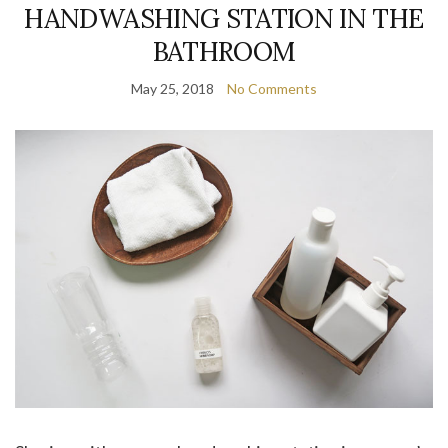
HANDWASHING STATION IN THE
BATHROOM
May 25, 2018
No Comments