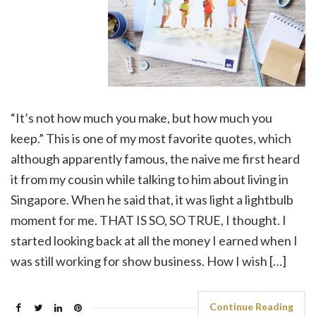
“It’s not how much you make, but how much you
keep.” This is one of my most favorite quotes, which
although apparently famous, the naive me first heard
it from my cousin while talking to him about living in
Singapore. When he said that, it was light a lightbulb
moment for me. THAT IS SO, SO TRUE, I thought. I
started looking back at all the money I earned when I
was still working for show business. How I wish […]
Continue Reading