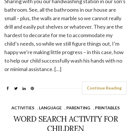
Sharing with you our handwashing station in our son’s
bathroom. See, all the bathrooms in our house are
small – plus, the walls are marble so we cannot really
drill and easily put shelves or whatever. They are the
hardest to decorate for me to accommodate my
child’s needs, so while we still figure things out, I’m
happy we’re making little progress – in this case, how
to help our child successfully wash his hands with no
or minimal assistance. […]
Continue Reading
ACTIVITIES
,
LANGUAGE
,
PARENTING
,
PRINTABLES
WORD SEARCH ACTIVITY FOR
CHILDREN