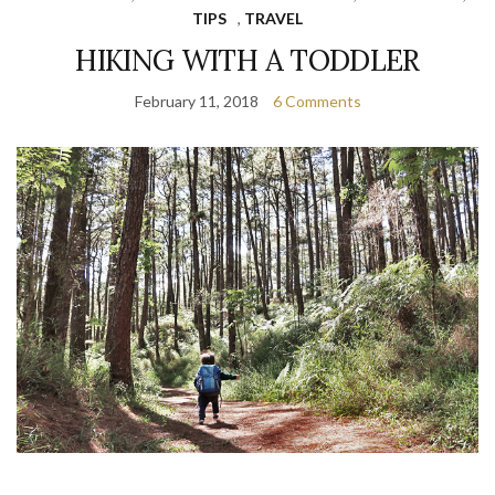
TIPS
,
TRAVEL
HIKING WITH A TODDLER
February 11, 2018
6 Comments