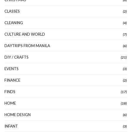
CLASSES
(2)
CLEANING
(4)
CULTURE AND WORLD
(7)
DAYTRIPS FROM MANILA
(6)
DIY / CRAFTS
(21)
EVENTS
(3)
FINANCE
(2)
FINDS
(17)
HOME
(18)
HOME DESIGN
(6)
INFANT
(3)