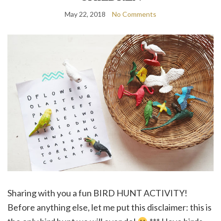
May 22, 2018
No Comments
Sharing with you a fun BIRD HUNT ACTIVITY!
Before anything else, let me put this disclaimer: this is