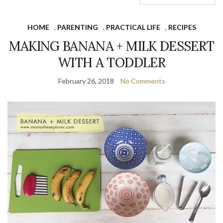
HOME
,
PARENTING
,
PRACTICAL LIFE
,
RECIPES
MAKING BANANA + MILK DESSERT
WITH A TODDLER
February 26, 2018
No Comments