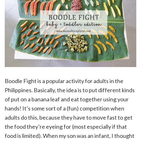
Boodle Fight is a popular activity for adults in the
Philippines. Basically, the idea is to put different kinds
of put on a banana leaf and eat together using your
hands! It’s some sort of a (fun) competition when
adults do this, because they have to move fast to get
the food they’re eyeing for (most especially if that
food is limited). When my son was an infant, I thought