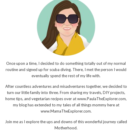
Once upon a time, I decided to do something totally out of my normal
routine and signed up for scuba diving. There, I met the person I would
eventually spend the rest of my life with.
After countless adventures and misadventures together, we decided to
turn our little family into three. From sharing my travels, DIY projects,
home tips, and vegetarian recipes over at www.PaulaTheExplorer.com,
my blog has extended to my tales of all things mommy here at
www.MamaTheExplorer.com.
Join me as I explore the ups and downs of this wonderful journey called
Motherhood.