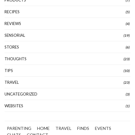
PRODUCTS
(7)
RECIPES
(5)
REVIEWS
(4)
SENSORIAL
(19)
STORES
(6)
THOUGHTS
(23)
TIPS
(10)
TRAVEL
(23)
UNCATEGORIZED
(3)
WEBSITES
(1)
PARENTING
HOME
TRAVEL
FINDS
EVENTS
CHATS
CONTACT