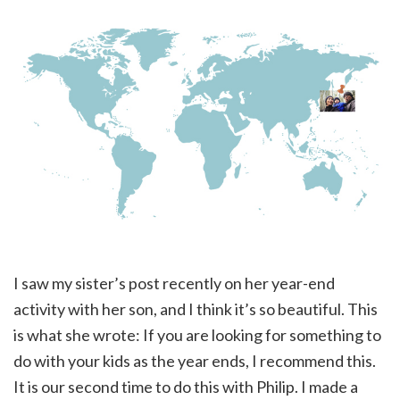
I saw my sister’s post recently on her year-end
activity with her son, and I think it’s so beautiful. This
is what she wrote: If you are looking for something to
do with your kids as the year ends, I recommend this.
It is our second time to do this with Philip. I made a