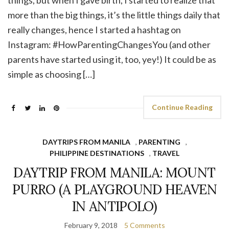
more than the big things, it’s the little things daily that
really changes, hence I started a hashtag on
Instagram: #HowParentingChangesYou (and other
parents have started using it, too, yey!) It could be as
simple as choosing […]
Continue Reading
DAYTRIPS FROM MANILA
,
PARENTING
,
PHILIPPINE DESTINATIONS
,
TRAVEL
DAYTRIP FROM MANILA: MOUNT
PURRO (A PLAYGROUND HEAVEN
IN ANTIPOLO)
February 9, 2018
5 Comments