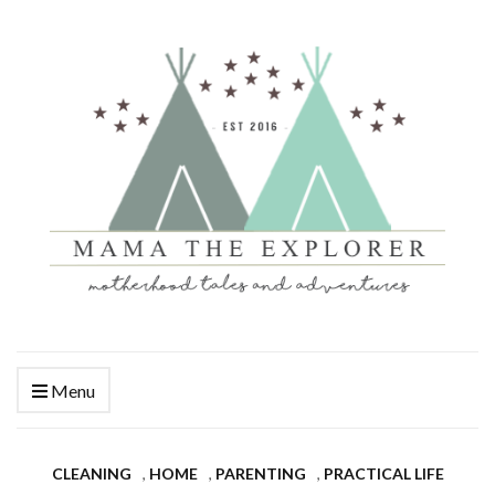
Menu
CLEANING
,
HOME
,
PARENTING
,
PRACTICAL LIFE