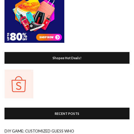
Shopee Hot Deals!
RECENT POSTS
DIY GAME: CUSTOMIZED GUESS WHO