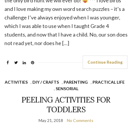
the only bird hunt we will ever do!
*** I love birds
and I love making my own word search puzzles – it’s a
challenge I’ve always enjoyed when I was younger,
which I was able to use when I taught Grade 4
students, and now that I have a child. No, our son does
not read yet, nor does he […]
Continue Reading
ACTIVITIES
,
DIY / CRAFTS
,
PARENTING
,
PRACTICAL LIFE
,
SENSORIAL
PEELING ACTIVITIES FOR
TODDLERS
May 21, 2018
No Comments