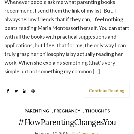
Whenever people ask me what parenting books I
recommend, I send them the link of my list. But, I
always tell my friends that if they can, I feel nothing
beats reading Maria Montessori herself. You can start
with all the books with practical suggestions and
applications, but I feel that for me, the only way I can
truly grasp her philosophy is by actually reading her
work. When she explains something (that’s very
simple but not something my common […]
Continue Reading
PARENTING
,
PREGNANCY
,
THOUGHTS
#HowParentingChangesYou
February 10, 2018
No Comments