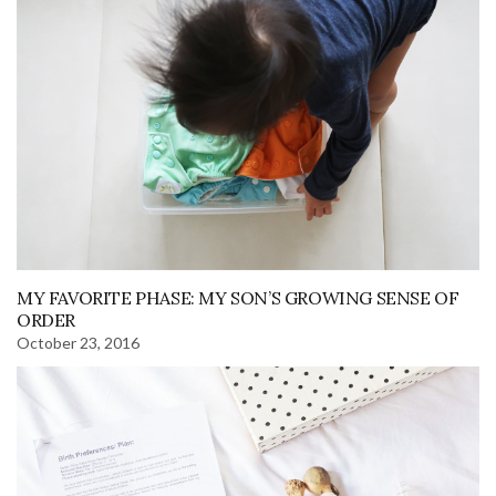
MY FAVORITE PHASE: MY SON’S GROWING SENSE OF
ORDER
October 23, 2016