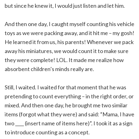
but since he knew it, I would just listen and let him.
And then one day, I caught myself counting his vehicle
toys as we were packing away, and it hit me – my gosh!
He learned it from us, his parents! Whenever we pack
away his miniatures, we would count it to make sure
they were complete! LOL. It made me realize how
absorbent children’s minds really are.
Still, I waited. I waited for that moment that he was
pretending to count everything – in the right order, or
mixed. And then one day, he brought me two similar
items (forgot what they were) and said: “Mama, I have
two ____ (insert name of items here)”. I took it as a sign
to introduce counting as a concept.