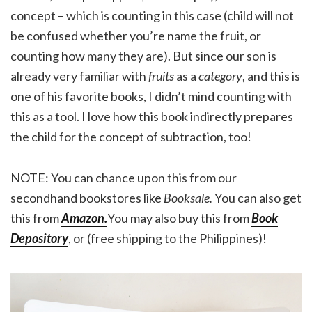
concept – which is counting in this case (child will not
be confused whether you’re name the fruit, or
counting how many they are). But since our son is
already very familiar with
fruits
as a
category
, and this is
one of his favorite books, I didn’t mind counting with
this as a tool. I love how this book indirectly prepares
the child for the concept of subtraction, too!
NOTE: You can chance upon this from our
secondhand bookstores like
Booksale.
You can also get
this from
Amazon
.
You may also buy this from
Book
Depository
, or (free shipping to the Philippines)!