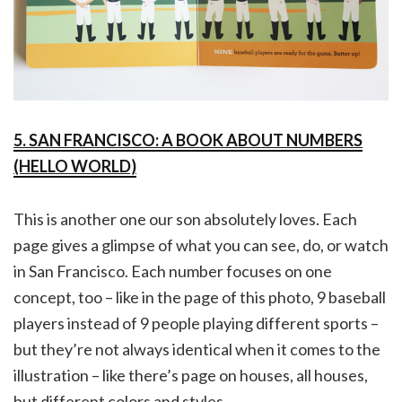
5. SAN FRANCISCO: A BOOK ABOUT NUMBERS
(HELLO WORLD)
This is another one our son absolutely loves. Each
page gives a glimpse of what you can see, do, or watch
in San Francisco. Each number focuses on one
concept, too – like in the page of this photo, 9 baseball
players instead of 9 people playing different sports –
but they’re not always identical when it comes to the
illustration – like there’s page on houses, all houses,
but different colors and styles.