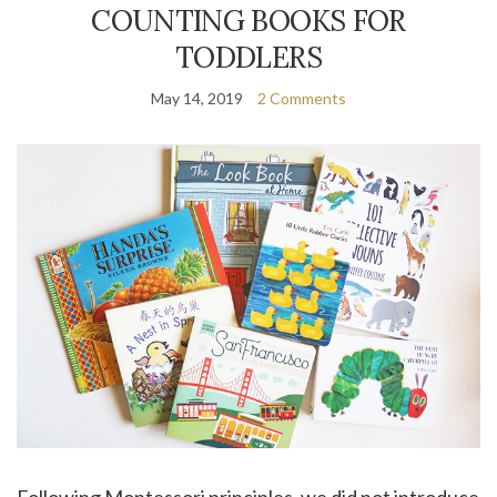
COUNTING BOOKS FOR
TODDLERS
May 14, 2019
2 Comments
Following Montessori principles, we did not introduce