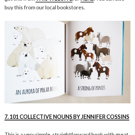
buy this from our local bookstores.
7. 101 COLLECTIVE NOUNS BY JENNIFER COSSINS
This is a very simple, straightforward book with great