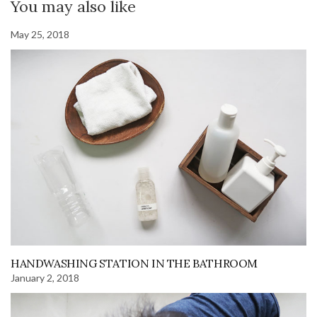
You may also like
May 25, 2018
HANDWASHING STATION IN THE BATHROOM
January 2, 2018