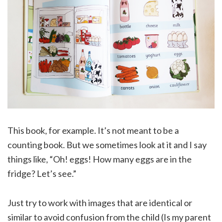
This book, for example. It’s not meant to be a
counting book. But we sometimes look at it and I say
things like, “Oh! eggs! How many eggs are in the
fridge? Let’s see.”
Just try to work with images that are identical or
similar to avoid confusion from the child (Is my parent