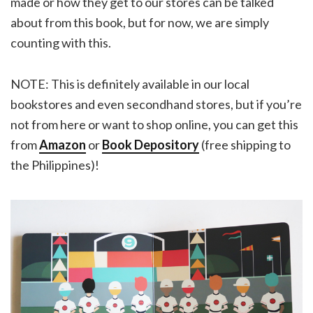
made or how they get to our stores can be talked
about from this book, but for now, we are simply
counting with this.
NOTE: This is definitely available in our local
bookstores and even secondhand stores, but if you’re
not from here or want to shop online, you can get this
from
Amazon
or
Book Depository
(free shipping to
the Philippines)!