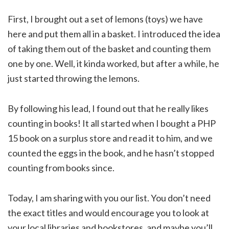
First, I brought out a set of lemons (toys) we have
here and put them all in a basket. I introduced the idea
of taking them out of the basket and counting them
one by one. Well, it kinda worked, but after a while, he
just started throwing the lemons.
By following his lead, I found out that he really likes
counting in books! It all started when I bought a PHP
15 book on a surplus store and read it to him, and we
counted the eggs in the book, and he hasn’t stopped
counting from books since.
Today, I am sharing with you our list. You don’t need
the exact titles and would encourage you to look at
your local libraries and bookstores, and maybe you’ll