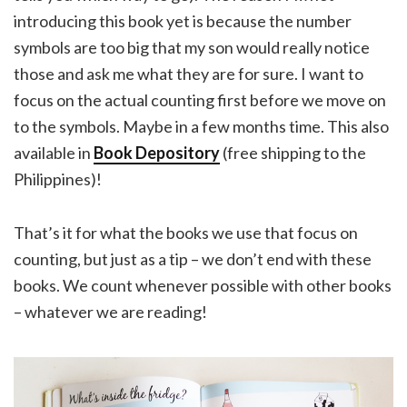
introducing this book yet is because the number
symbols are too big that my son would really notice
those and ask me what they are for sure. I want to
focus on the actual counting first before we move on
to the symbols. Maybe in a few months time. This also
available in
Book Depository
(free shipping to the
Philippines)!
That’s it for what the books we use that focus on
counting, but just as a tip – we don’t end with these
books. We count whenever possible with other books
– whatever we are reading!