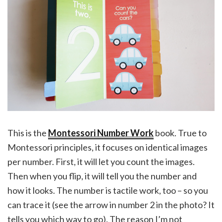
This is the
Montessori Number Work
book. True to
Montessori principles, it focuses on identical images
per number. First, it will let you count the images.
Then when you flip, it will tell you the number and
how it looks. The number is tactile work, too – so you
can trace it (see the arrow in number 2 in the photo? It
tells you which way to go). The reason I’m not