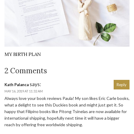
MY BIRTH PLAN
2 Comments
says:
Kath Palanca
Reply
MAY 16, 2019 AT 11:32 AM
Always love your book reviews Paula! My son likes Eric Carle books,
what a delight to see this Duckies book and might just get it. So
happy that Filipino books like Pitong Tsinelas are now available for
international shipping, hopefully next time it will have a bigger
reach by offering free worldwide shipping.