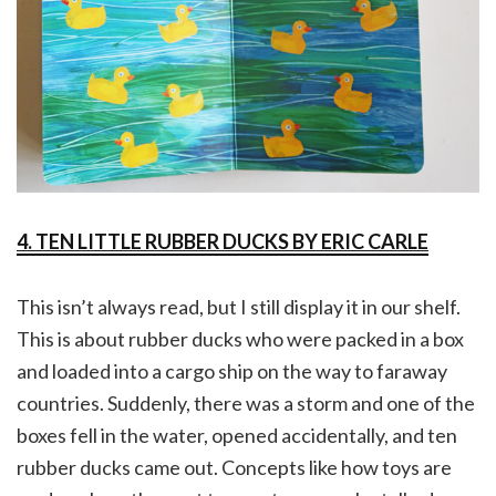
4. TEN LITTLE RUBBER DUCKS BY ERIC CARLE
This isn’t always read, but I still display it in our shelf.
This is about rubber ducks who were packed in a box
and loaded into a cargo ship on the way to faraway
countries. Suddenly, there was a storm and one of the
boxes fell in the water, opened accidentally, and ten
rubber ducks came out. Concepts like how toys are