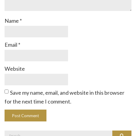
Name
*
Email
*
Website
Save my name, email, and website in this browser
for the next time I comment.
Search
Search