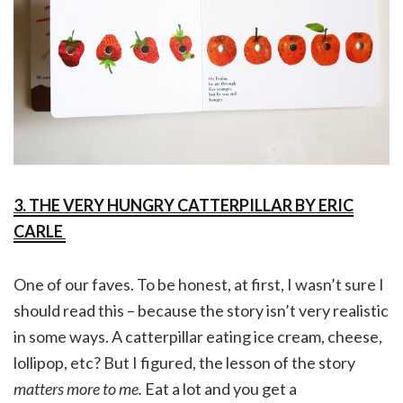
3. THE VERY HUNGRY CATTERPILLAR BY ERIC
CARLE
One of our faves. To be honest, at first, I wasn’t sure I
should read this – because the story isn’t very realistic
in some ways. A catterpillar eating ice cream, cheese,
lollipop, etc? But I figured, the lesson of the story
matters more to me.
Eat a lot and you get a