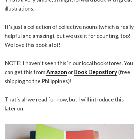
illustrations.
It’s just a collection of collective nouns (which is really
helpful and amazing), but we use it for counting, too!
We love this book a lot!
NOTE: I haven’t seen this in our local bookstores. You
can get this from
Amazon
or
Book Depository
(free
shipping to the Philippines)!
That’s all we read for now, but I will introduce this
later on: