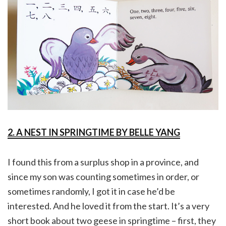
2. A NEST IN SPRINGTIME BY BELLE YANG
I found this from a surplus shop in a province, and
since my son was counting sometimes in order, or
sometimes randomly, I got it in case he’d be
interested. And he loved it from the start. It’s a very
short book about two geese in springtime – first, they