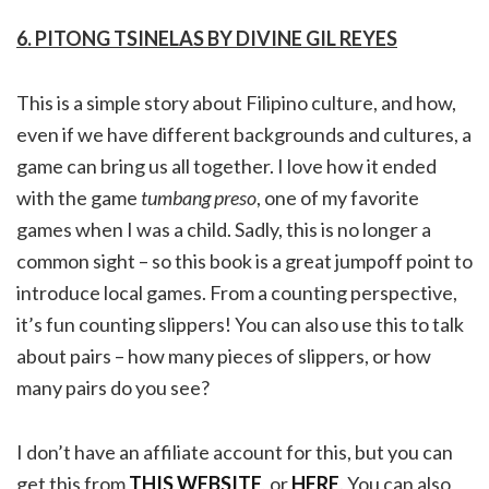
6. PITONG TSINELAS BY DIVINE GIL REYES
This is a simple story about Filipino culture, and how,
even if we have different backgrounds and cultures, a
game can bring us all together. I love how it ended
with the game
tumbang preso
, one of my favorite
games when I was a child. Sadly, this is no longer a
common sight – so this book is a great jumpoff point to
introduce local games. From a counting perspective,
it’s fun counting slippers! You can also use this to talk
about pairs – how many pieces of slippers, or how
many pairs do you see?
I don’t have an affiliate account for this, but you can
get this from
THIS WEBSITE
, or
HERE
. You can also