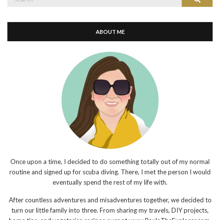
for:
ABOUT ME
Once upon a time, I decided to do something totally out of my normal
routine and signed up for scuba diving. There, I met the person I would
eventually spend the rest of my life with.
After countless adventures and misadventures together, we decided to
turn our little family into three. From sharing my travels, DIY projects,