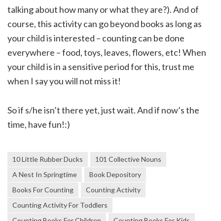
talking about how many or what they are?). And of
course, this activity can go beyond books as long as
your child is interested – counting can be done
everywhere – food, toys, leaves, flowers, etc! When
your child is in a sensitive period for this, trust me
when I say you will not miss it!
So if s/he isn’t there yet, just wait. And if now’s the
time, have fun!:)
10 Little Rubber Ducks
101 Collective Nouns
A Nest In Springtime
Book Depository
Books For Counting
Counting Activity
Counting Activity For Toddlers
Counting Books For Children
Counting Books For Kids