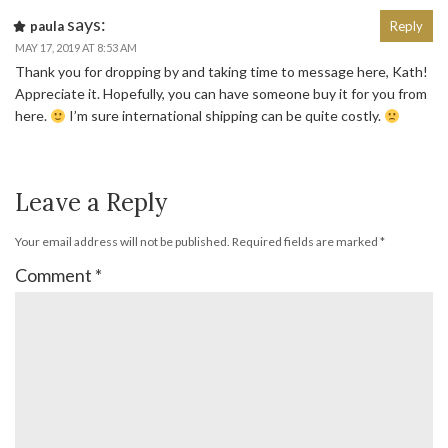
says:
paula
Reply
MAY 17, 2019 AT 8:53 AM
Thank you for dropping by and taking time to message here, Kath!
Appreciate it. Hopefully, you can have someone buy it for you from
here.
I’m sure international shipping can be quite costly.
Leave a Reply
Your email address will not be published.
Required fields are marked
*
Comment
*