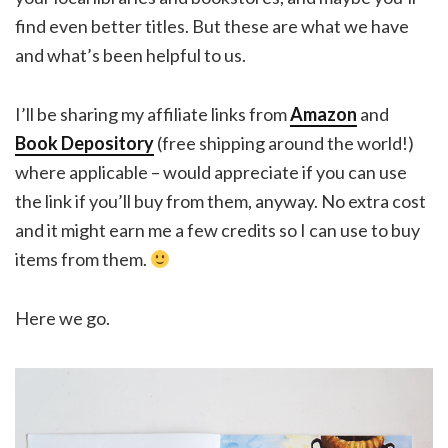
find even better titles. But these are what we have
and what’s been helpful to us.
I’ll be sharing my affiliate links from
Amazon
and
Book Depository
(free shipping around the world!)
where applicable – would appreciate if you can use
the link if you’ll buy from them, anyway. No extra cost
and it might earn me a few credits so I can use to buy
items from them.
Here we go.