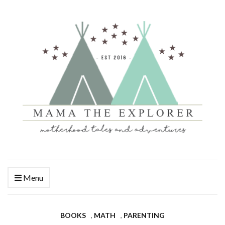
Menu
BOOKS
,
MATH
,
PARENTING