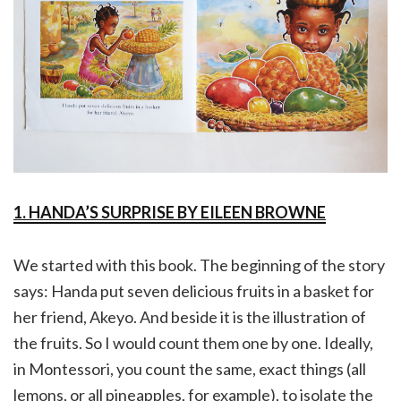
1. HANDA’S SURPRISE BY EILEEN BROWNE
We started with this book. The beginning of the story
says: Handa put seven delicious fruits in a basket for
her friend, Akeyo. And beside it is the illustration of
the fruits. So I would count them one by one. Ideally,
in Montessori, you count the same, exact things (all
lemons, or all pineapples, for example), to isolate the