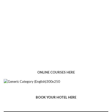
ONLINE COURSES HERE
BOOK YOUR HOTEL HERE