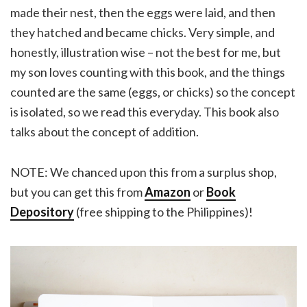
made their nest, then the eggs were laid, and then
they hatched and became chicks. Very simple, and
honestly, illustration wise – not the best for me, but
my son loves counting with this book, and the things
counted are the same (eggs, or chicks) so the concept
is isolated, so we read this everyday. This book also
talks about the concept of addition.
NOTE: We chanced upon this from a surplus shop,
but you can get this from
Amazon
or
Book
Depository
(free shipping to the Philippines)!