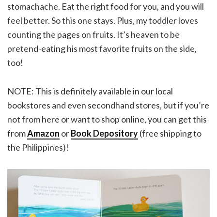
stomachache. Eat the right food for you, and you will
feel better. So this one stays. Plus, my toddler loves
counting the pages on fruits. It’s heaven to be
pretend-eating his most favorite fruits on the side,
too!
NOTE: This is definitely available in our local
bookstores and even secondhand stores, but if you’re
not from here or want to shop online, you can get this
from
Amazon
or
Book Depository
(free shipping to
the Philippines)!