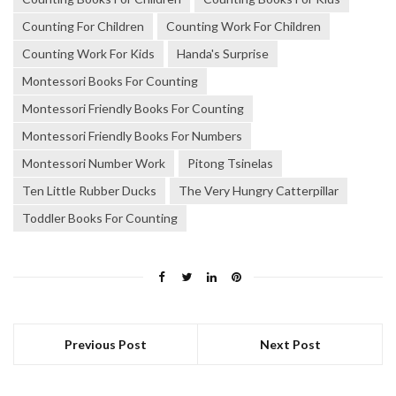
Counting For Children
Counting Work For Children
Counting Work For Kids
Handa's Surprise
Montessori Books For Counting
Montessori Friendly Books For Counting
Montessori Friendly Books For Numbers
Montessori Number Work
Pitong Tsinelas
Ten Little Rubber Ducks
The Very Hungry Catterpillar
Toddler Books For Counting
Previous Post
Next Post