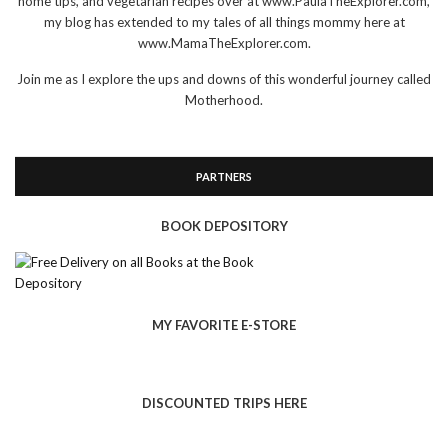
home tips, and vegetarian recipes over at www.PaulaTheExplorer.com,
my blog has extended to my tales of all things mommy here at
www.MamaTheExplorer.com.
Join me as I explore the ups and downs of this wonderful journey called
Motherhood.
PARTNERS
BOOK DEPOSITORY
MY FAVORITE E-STORE
DISCOUNTED TRIPS HERE