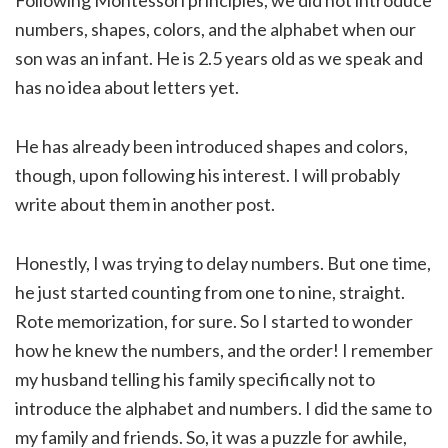
numbers, shapes, colors, and the alphabet when our
son was an infant. He is 2.5 years old as we speak and
has no idea about letters yet.
He has already been introduced shapes and colors,
though, upon following his interest. I will probably
write about them in another post.
Honestly, I was trying to delay numbers. But one time,
he just started counting from one to nine, straight.
Rote memorization, for sure. So I started to wonder
how he knew the numbers, and the order! I remember
my husband telling his family specifically not to
introduce the alphabet and numbers. I did the same to
my family and friends. So, it was a puzzle for awhile,