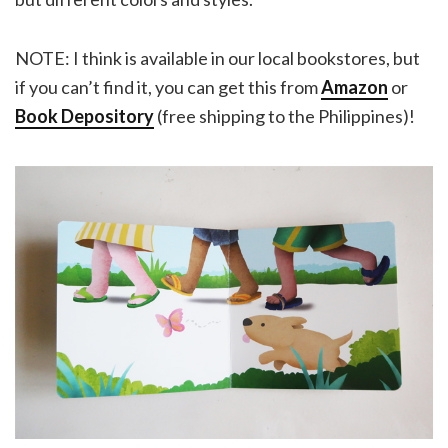
NOTE: I think is available in our local bookstores, but
if you can’t find it, you can get this from
Amazon
or
Book Depository
(free shipping to the Philippines)!