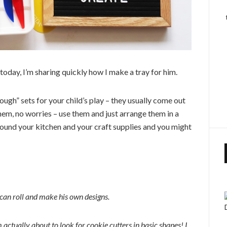
 today, I’m sharing quickly how I make a tray for him.
ough” sets for your child’s play – they usually come out
hem, no worries – use them and just arrange them in a
round your kitchen and your craft supplies and you might
 can roll and make his own designs.
m actually about to look for cookie cutters in basic shapes! I