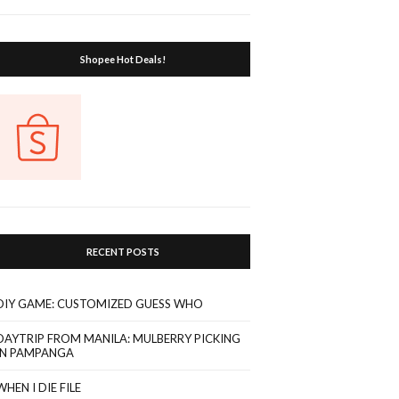
Shopee Hot Deals!
RECENT POSTS
DIY GAME: CUSTOMIZED GUESS WHO
DAYTRIP FROM MANILA: MULBERRY PICKING
IN PAMPANGA
WHEN I DIE FILE