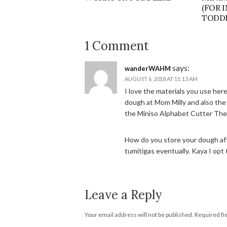
(FOR 
TODDL
1 Comment
says:
wanderWAHM
AUGUST 6, 2018 AT 11:13 AM
I love the materials you use her
dough at Mom Milly and also the 
the Miniso Alphabet Cutter The
How do you store your dough afte
tumitigas eventually. Kaya I opt t
Leave a Reply
Your email address will not be published.
Required fi