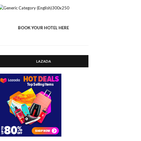
BOOK YOUR HOTEL HERE
LAZADA