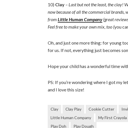
10)
Clay
–
Last but not the least, the clay
now because of all the commercial brands, w
from
Little Human Company
(great review
Feel free to make your own mix, too (
you ca
Oh, and just one more thing: for young tod
for us. If not, everything just becomes so
Hope your child has a wonderful time wit
PS: If you’re wondering where I got my l
and I love this size!
Clay
Clay Play
Cookie Cutter
Inv
Little Human Company
My First Crayola
Play Doh
Play Dough