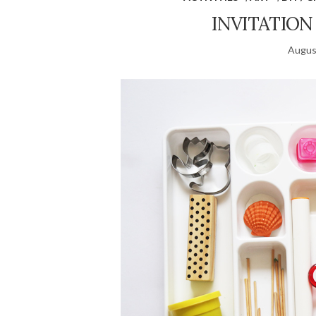
INVITATION
Augus