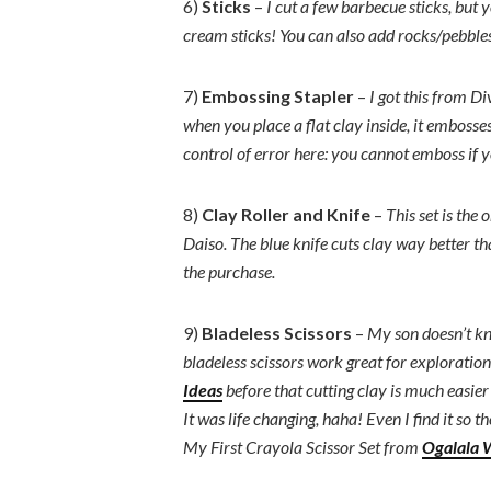
6)
Sticks
–
I cut a few barbecue sticks, but 
cream sticks! You can also add rocks/pebbles 
7)
Embossing Stapler
–
I got this from Div
when you place a flat clay inside, it embosses 
control of error here: you cannot emboss if yo
8)
Clay Roller and Knife
–
This set is the
Daiso. The blue knife cuts clay way better tha
the purchase.
9)
Bladeless Scissors
–
My son doesn’t kno
bladeless scissors work great for exploration!
Ideas
before that cutting clay is much easier 
It was life changing, haha! Even I find it so t
My First Crayola Scissor Set from
Ogalala 