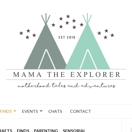
FINDS
EVENTS
CHATS
CONTACT
CRAFTS
,
FINDS
,
PARENTING
,
SENSORIAL