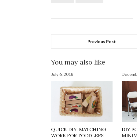
Previous Post
You may also like
July 6, 2018
Decemb
QUICK DIY: MATCHING
DIY P
WORK FOR TODDLERS
MINIM