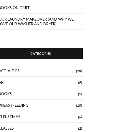
BOOKS ON GRIEF
OUR LAUNDRY MAKEOVER (AND WHY WE
LOVE OUR WASHER AND DRYER)
CATEGORIES
ACTIVITIES
(28)
ART
(9)
BOOKS
(9)
BREASTFEEDING
(10)
CHRISTMAS
(6)
CLASSES
(2)