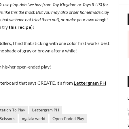
! We use play-doh (we buy from Toy Kingdom or Toys R US) for
e like this the most. But you may also order homemade clay
s, but we have not tried them out), or make your own dough!
n try
this recipe
)!
dlers, I find that sticking with one color first works best
me shade of gray or brown after a while!
h his/her open-ended play!
etterboard that says CREATE, it’s from
Lettergram PH
itation To Play
Lettergram PH
 Scissors
ogalala world
Open-Ended Play