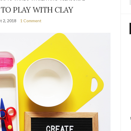
f
 TO PLAY WITH CLAY
t 2, 2018
1 Comment