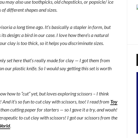
you may also use toothpicks, old chopsticks, or popsicle/ ice
of different shapes and sizes.
isoria a long time ago. It’s basically a stapler in form, but
its design: a bird in our case. I love how there’s a natural
ur clay is too thick, so it helps you discriminate sizes.
 only set here that’s really made for clay — I got them from
n our plastic knife. So I would say getting this set is worth
w how to “cut” yet, but loves exploring scissors – I think
 And it’s so fun to cut clay with scissors, too! I read from
Toy
than cutting paper for starters — so I gave it a try, and woah!
herapeutic to cut clay with scissors! I got our scissors from the
World
.