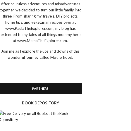
After countless adventures and misadventures
together, we decided to turn our little family into
three. From sharing my travels, DIY projects,
home tips, and vegetarian recipes over at
www.PaulaTheExplorer.com, my blog has
extended to my tales of all things mommy here
at www.MamaTheExplorer.com.
Join me as I explore the ups and downs of this
wonderful journey called Motherhood.
PARTNERS
BOOK DEPOSITORY