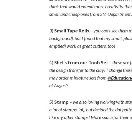
think that would extend more creativity than
small and cheap ones from SM Department 
3)
Small Tape Rolls
–
you can’t see them m
background), but I found that my small, plast
emptied) work as great cutters, too!
4)
Shells from our Toob Set
–
these are 
the design transfer to the clay! I change thes
may order miniature sets from
@Educationa
of August!
5)
Stamp
–
we also loving working with stam
a lot of stamps, lol), but decided the dot patt
like my other stamps! More space for their 