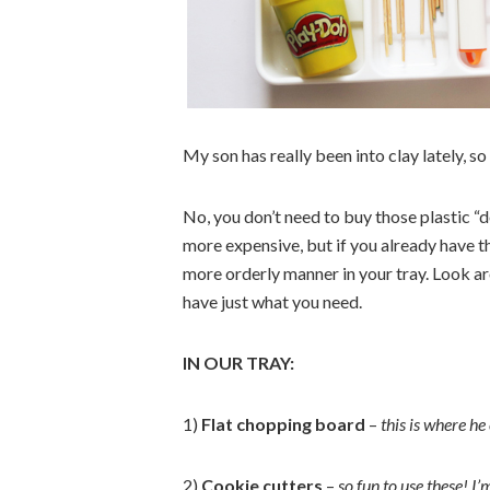
My son has really been into clay lately, so
No, you don’t need to buy those plastic “d
more expensive, but if you already have t
more orderly manner in your tray. Look a
have just what you need.
IN OUR TRAY:
1)
Flat chopping board
–
this is where he
2)
Cookie cutters
–
so fun to use these! I’