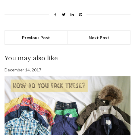
Previous Post
Next Post
You may also like
December 14, 2017