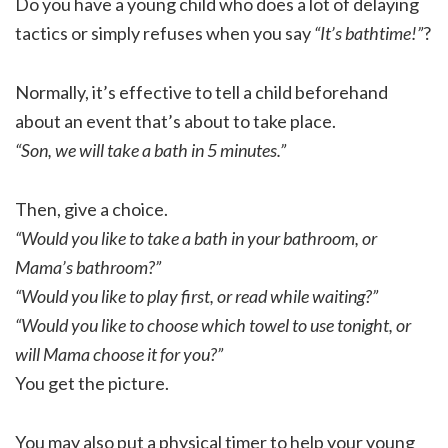
Do you have a young child who does a lot of delaying
tactics or simply refuses when you say
“It’s bathtime!”
?
Normally, it’s effective to tell a child beforehand
about an event that’s about to take place.
“Son, we will take a bath in 5 minutes.”
Then, give a choice.
“Would you like to take a bath in your bathroom, or
Mama’s bathroom?”
“Would you like to play first, or read while waiting?”
“Would you like to choose which towel to use tonight, or
will Mama choose it for you?”
You get the picture.
You may also put a physical timer to help your young