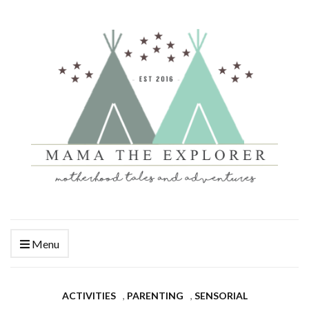
Menu
ACTIVITIES
,
PARENTING
,
SENSORIAL