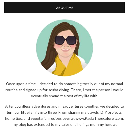
ABOUT ME
Once upon a time, I decided to do something totally out of my normal
routine and signed up for scuba diving. There, I met the person I would
eventually spend the rest of my life with.
After countless adventures and misadventures together, we decided to
turn our little family into three. From sharing my travels, DIY projects,
home tips, and vegetarian recipes over at www.PaulaTheExplorer.com,
my blog has extended to my tales of all things mommy here at