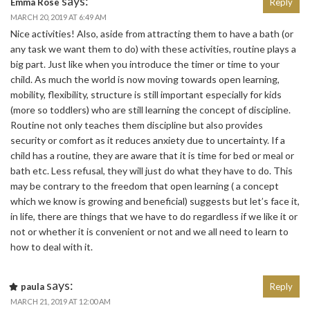
says:
Emma Rose
Reply
MARCH 20, 2019 AT 6:49 AM
Nice activities! Also, aside from attracting them to have a bath (or
any task we want them to do) with these activities, routine plays a
big part. Just like when you introduce the timer or time to your
child. As much the world is now moving towards open learning,
mobility, flexibility, structure is still important especially for kids
(more so toddlers) who are still learning the concept of discipline.
Routine not only teaches them discipline but also provides
security or comfort as it reduces anxiety due to uncertainty. If a
child has a routine, they are aware that it is time for bed or meal or
bath etc. Less refusal, they will just do what they have to do. This
may be contrary to the freedom that open learning ( a concept
which we know is growing and beneficial) suggests but let’s face it,
in life, there are things that we have to do regardless if we like it or
not or whether it is convenient or not and we all need to learn to
how to deal with it.
says:
paula
Reply
MARCH 21, 2019 AT 12:00 AM