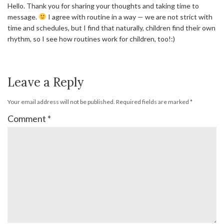
Hello. Thank you for sharing your thoughts and taking time to
message.
I agree with routine in a way — we are not strict with
time and schedules, but I find that naturally, children find their own
rhythm, so I see how routines work for children, too!:)
Leave a Reply
Your email address will not be published.
Required fields are marked
*
Comment
*