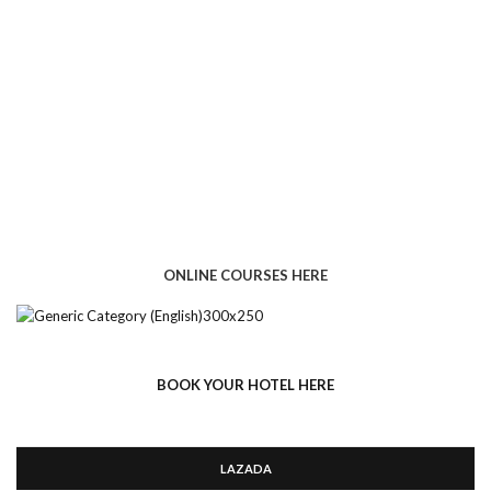
ONLINE COURSES HERE
BOOK YOUR HOTEL HERE
LAZADA