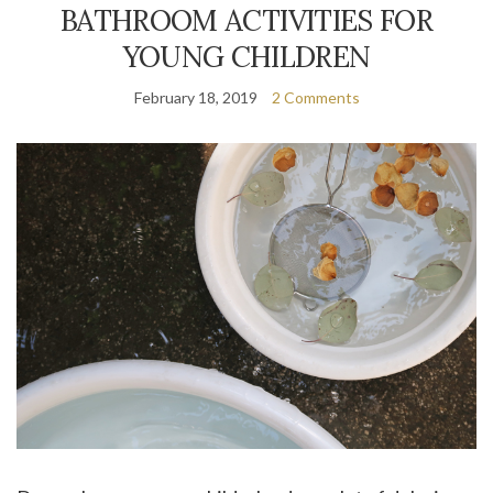
BATHROOM ACTIVITIES FOR
YOUNG CHILDREN
February 18, 2019
2 Comments