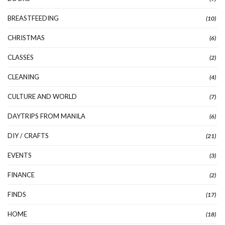
BREASTFEEDING
(10)
CHRISTMAS
(6)
CLASSES
(2)
CLEANING
(4)
CULTURE AND WORLD
(7)
DAYTRIPS FROM MANILA
(6)
DIY / CRAFTS
(21)
EVENTS
(3)
FINANCE
(2)
FINDS
(17)
HOME
(18)