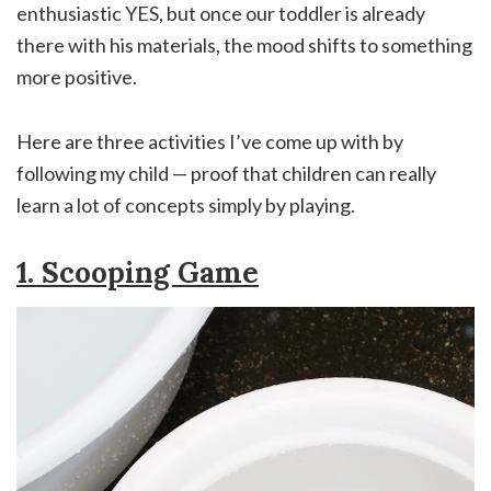
enthusiastic YES, but once our toddler is already
there with his materials, the mood shifts to something
more positive.
Here are three activities I’ve come up with by
following my child — proof that children can really
learn a lot of concepts simply by playing.
1. Scooping Game