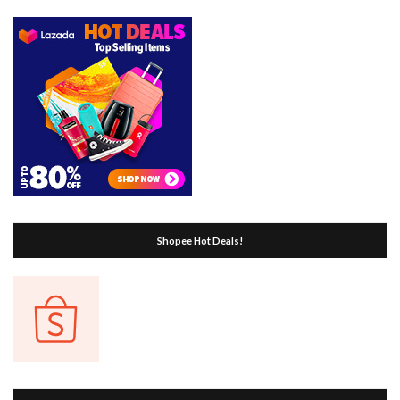
Shopee Hot Deals!