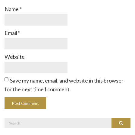
Name
*
Email
*
Website
Save my name, email, and website in this browser
for the next time I comment.
Search
Search
for: