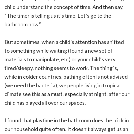
child understand the concept of time. And then say,
“The timer is telling us it’s time. Let’s go to the
bathroom now.”
But sometimes, when a child’s attention has shifted
to something while waiting (found a new set of
materials to manipulate, etc) or your child’s very
tired/sleepy, nothing seems to work. The thing is,
while in colder countries, bathing often is not advised
(we need the bacteria), we people living in tropical
climate see this as a must, especially at night, after our
child has played all over our spaces.
I found that playtime in the bathroom does the trick in
our household quite often. It doesn’t always get us an