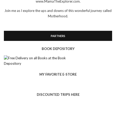
www.MamaTheExplorer.com.
Join me as I explore the ups and downs of this wonderful journey called
Motherhood.
PARTNERS
BOOK DEPOSITORY
MY FAVORITE E-STORE
DISCOUNTED TRIPS HERE