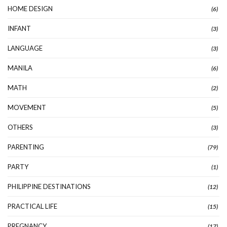
HOME DESIGN
(6)
INFANT
(3)
LANGUAGE
(3)
MANILA
(6)
MATH
(2)
MOVEMENT
(5)
OTHERS
(3)
PARENTING
(79)
PARTY
(1)
PHILIPPINE DESTINATIONS
(12)
PRACTICAL LIFE
(15)
PREGNANCY
(17)