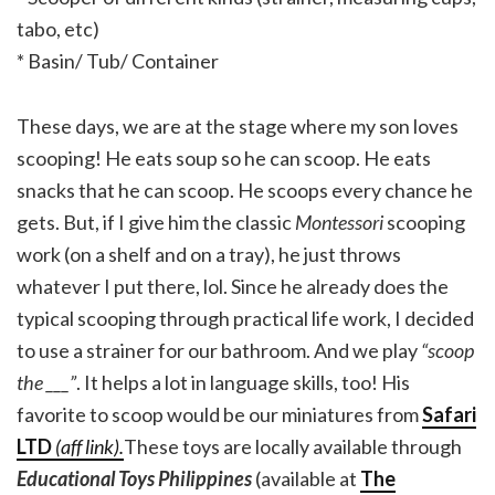
tabo, etc)
* Basin/ Tub/ Container
These days, we are at the stage where my son loves
scooping! He eats soup so he can scoop. He eats
snacks that he can scoop. He scoops every chance he
gets. But, if I give him the classic
Montessori
scooping
work (on a shelf and on a tray), he just throws
whatever I put there, lol. Since he already does the
typical scooping through practical life work, I decided
to use a strainer for our bathroom. And we play
“scoop
the ___”
. It helps a lot in language skills, too! His
favorite to scoop would be our miniatures from
Safari
LTD
(aff link).
These toys are locally available through
Educational Toys Philippines
(available at
The