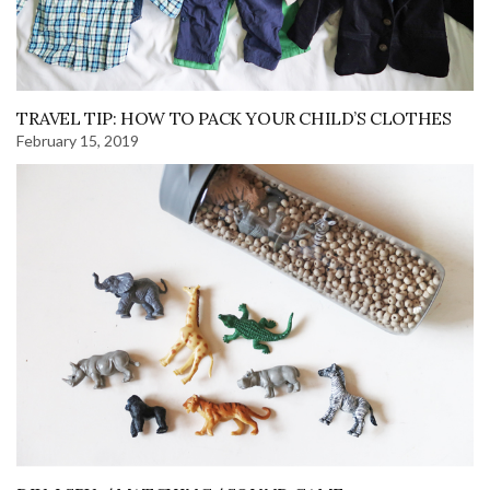
TRAVEL TIP: HOW TO PACK YOUR CHILD’S CLOTHES
February 15, 2019