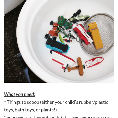
What you need:
* Things to scoop (either your child’s rubber/plastic
toys, bath toys, or plants!)
* Scooper of different kinds (strainer, measuring cups,