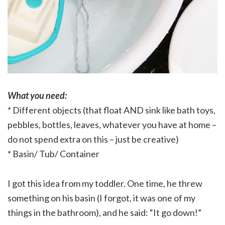
What you need:
* Different objects (that float AND sink like bath toys,
pebbles, bottles, leaves, whatever you have at home –
do not spend extra on this – just be creative)
* Basin/ Tub/ Container
I got this idea from my toddler. One time, he threw
something on his basin (I forgot, it was one of my
things in the bathroom), and he said: “It go down!”