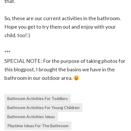
that.
So, these are our current activities in the bathroom.
Hope you get to try them out and enjoy with your
child, too!:)
***
SPECIAL NOTE: For the purpose of taking photos for
this blogpost, I brought the basins we have in the
bathroom in our outdoor area.
Bathroom Activities For Toddlers
Bathroom Activities For Young Children
Bathroom Activities Ideas
Playtime Ideas For The Bathroom