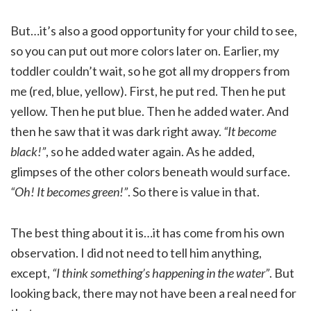
But…it’s also a good opportunity for your child to see,
so you can put out more colors later on. Earlier, my
toddler couldn’t wait, so he got all my droppers from
me (red, blue, yellow). First, he put red. Then he put
yellow. Then he put blue. Then he added water. And
then he saw that it was dark right away.
“It become
black!”
, so he added water again. As he added,
glimpses of the other colors beneath would surface.
“Oh! It becomes green!”
. So there is value in that.
The best thing about it is…it has come from his own
observation. I did not need to tell him anything,
except,
“I think something’s happening in the water”
. But
looking back, there may not have been a real need for