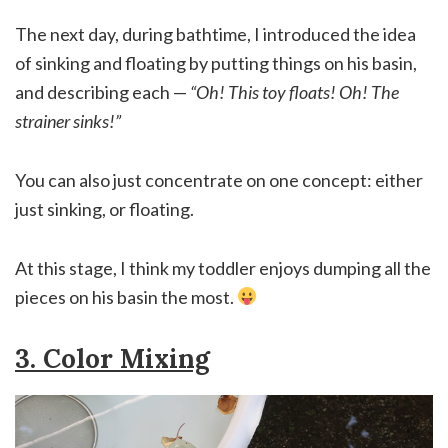
The next day, during bathtime, I introduced the idea
of sinking and floating by putting things on his basin,
and describing each —
“Oh! This toy floats! Oh! The
strainer sinks!”
You can also just concentrate on one concept: either
just sinking, or floating.
At this stage, I think my toddler enjoys dumping all the
pieces on his basin the most.
3. Color Mixing