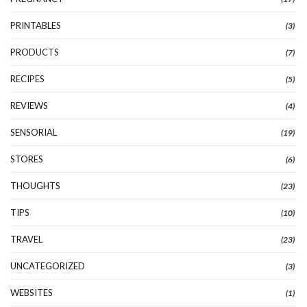
PRINTABLES
(3)
PRODUCTS
(7)
RECIPES
(5)
REVIEWS
(4)
SENSORIAL
(19)
STORES
(6)
THOUGHTS
(23)
TIPS
(10)
TRAVEL
(23)
UNCATEGORIZED
(3)
WEBSITES
(1)