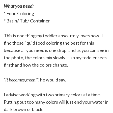
What you need:
* Food Coloring
* Basin/ Tub/ Container
This is one thing my toddler absolutely loves now! I
find those liquid food coloring the best for this
because all you need is one drop, and as you can see in
the photo, the colors mix slowly — so my toddler sees
firsthand how the colors change.
“It becomes green!”
, he would say.
I advise working with two primary colors at a time.
Putting out too many colors will just end your water in
dark brown or black.