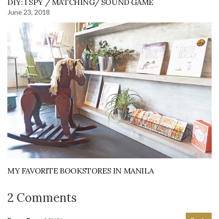
DIY: I SPY / MATCHING/ SOUND GAME
June 23, 2018
MY FAVORITE BOOKSTORES IN MANILA
2 Comments