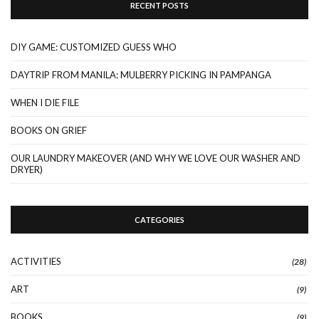
RECENT POSTS
DIY GAME: CUSTOMIZED GUESS WHO
DAYTRIP FROM MANILA: MULBERRY PICKING IN PAMPANGA
WHEN I DIE FILE
BOOKS ON GRIEF
OUR LAUNDRY MAKEOVER (AND WHY WE LOVE OUR WASHER AND
DRYER)
CATEGORIES
ACTIVITIES
(28)
ART
(9)
BOOKS
(9)