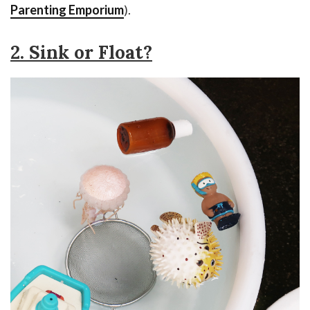
Parenting Emporium
).
2. Sink or Float?