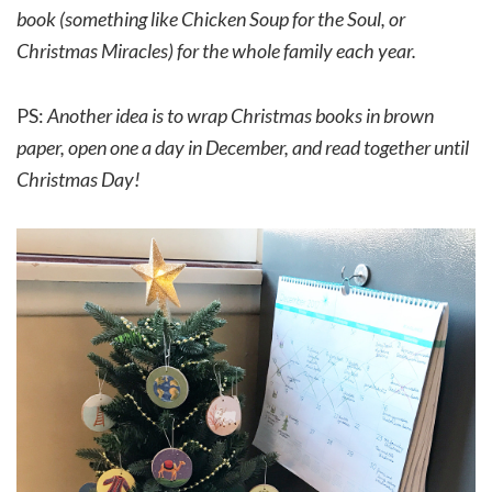
book (something like Chicken Soup for the Soul, or
Christmas Miracles) for the whole family each year.
PS:
Another idea is to wrap Christmas books in brown
paper, open one a day in December, and read together until
Christmas Day!