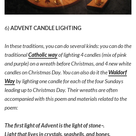
6)
ADVENT CANDLE LIGHTING
In these traditions, you can do several kinds: you can do the
traditional
Catholic way
of lighting 4 candles (mix of pink
and purple) on a wreath before Christmas, and 4 new white
candles on Christmas Day. You can also do it the
Waldorf
Way
by lighting one candle for each of the four Sundays
leading up to Christmas Day. Their wreaths are often
accompanied with this poem and materials related to the
poem:
The first light of Advent is the light of stone–.
Light that lives in crystals, seashells, and bones.