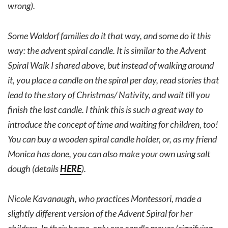
wrong).
Some Waldorf families do it that way, and some do it this
way: the advent spiral candle. It is similar to the Advent
Spiral Walk I shared above, but instead of walking around
it, you place a candle on the spiral per day, read stories that
lead to the story of Christmas/ Nativity, and wait till you
finish the last candle. I think this is such a great way to
introduce the concept of time and waiting for children, too!
You can buy a wooden spiral candle holder, or, as my friend
Monica has done, you can also make your own using salt
dough (details
HERE
).
Nicole Kavanaugh, who practices Montessori, made a
slightly different version of the Advent Spiral for her