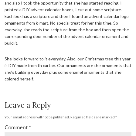
and also I took the opportunity that she has started reading. I
printed a DIY advent calendar boxes, I cut out some scripture.
Each box has a scripture and then I found an advent calendar lego
ornaments from k-mart. No special treat for her this time. So
everyday, she reads the scripture from the box and then open the
corresponding door number of the advent calendar ornament and
build it.
She looks forward to it everyday. Also, our Christmas tree this year
is DIY made from th carton. Our ornaments are the ornaments that
she’s building everyday plus some enamel ornaments that she
colored herself.
Leave a Reply
Your email address will not be published.
Required fields are marked
*
Comment
*