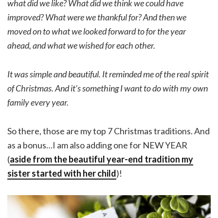
what did we like? What did we think we could have
improved? What were we thankful for? And then we
moved on to what we looked forward to for the year
ahead, and what we wished for each other.
It was simple and beautiful. It reminded me of the real spirit
of Christmas. And it’s something I want to do with my own
family every year.
So there, those are my top 7 Christmas traditions. And
as a bonus…I am also adding one for NEW YEAR
(
aside from the beautiful year-end tradition my
sister started with her child
)!