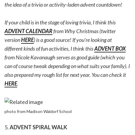
the idea of a trivia or activity-laden advent countdown!
If your child is in the stage of loving trivia, I think this
ADVENT CALENDAR
from Why Christmas (twitter
version
HERE
) is a good source! If you’re looking at
different kinds of fun activities, I think this
ADVENT BOX
from Nicole Kavanaugh serves as good guide (which you
can of course tweak depending on what suits your family). I
also prepared my rough list for next year. You can check it
HERE
.
photo from Madison Waldorf School
5.
ADVENT SPIRAL WALK