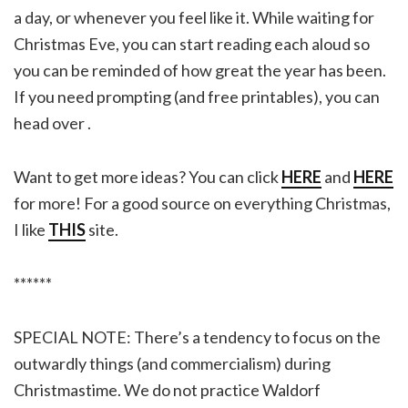
a day, or whenever you feel like it. While waiting for
Christmas Eve, you can start reading each aloud so
you can be reminded of how great the year has been.
If you need prompting (and free printables), you can
head over .
Want to get more ideas? You can click
HERE
and
HERE
for more! For a good source on everything Christmas,
I like
THIS
site.
******
SPECIAL NOTE: There’s a tendency to focus on the
outwardly things (and commercialism) during
Christmastime. We do not practice Waldorf