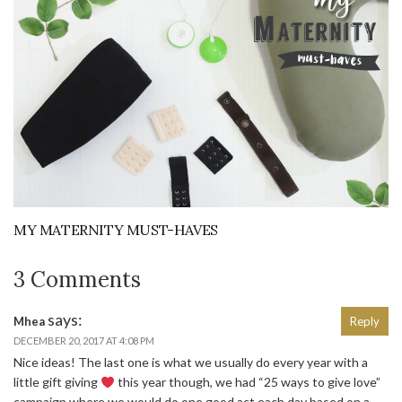
MY MATERNITY MUST-HAVES
3 Comments
says:
Mhea
Reply
DECEMBER 20, 2017 AT 4:08 PM
Nice ideas! The last one is what we usually do every year with a
little gift giving
this year though, we had “25 ways to give love”
campaign where we would do one good act each day based on a