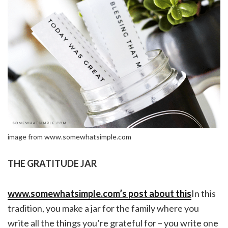
image from www.somewhatsimple.com
THE GRATITUDE JAR
www.somewhatsimple.com’s post about this
In this
tradition, you make a jar for the family where you
write all the things you’re grateful for – you write one