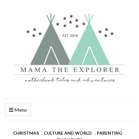
Menu
CHRISTMAS
,
CULTURE AND WORLD
,
PARENTING
,