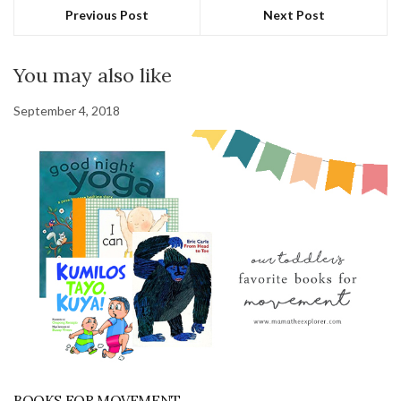
Previous Post
Next Post
You may also like
September 4, 2018
BOOKS FOR MOVEMENT