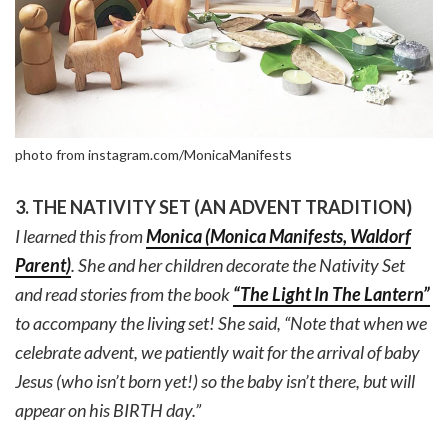
photo from instagram.com/MonicaManifests
3. THE NATIVITY SET (AN ADVENT TRADITION)
I learned this from
Monica (Monica Manifests, Waldorf
Parent)
. She and her children decorate the Nativity Set
and read stories from the book
“The Light In The Lantern”
to accompany the living set! She said, “Note that when we
celebrate advent, we patiently wait for the arrival of baby
Jesus (who isn’t born yet!) so the baby isn’t there, but will
appear on his BIRTH day.”