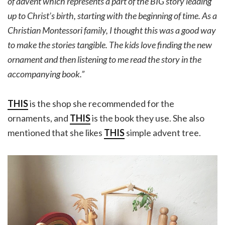
of advent which represents a part of the BIG story leading
up to Christ’s birth, starting with the beginning of time. As a
Christian Montessori family, I thought this was a good way
to make the stories tangible. The kids love finding the new
ornament and then listening to me read the story in the
accompanying book.”
THIS
is the shop she recommended for the
ornaments, and
THIS
is the book they use. She also
mentioned that she likes
THIS
simple advent tree.