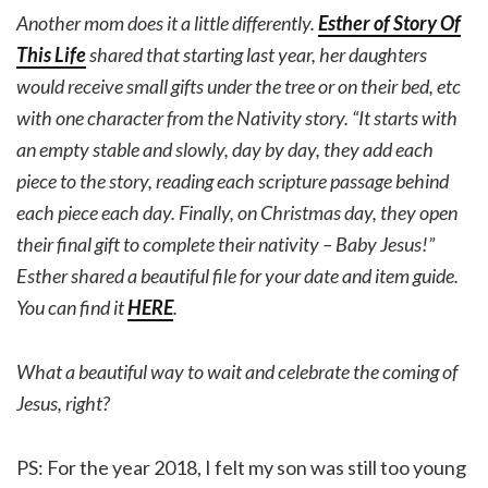
Another mom does it a little differently.
Esther of Story Of
This Life
shared that starting last year, her daughters
would receive small gifts under the tree or on their bed, etc
with one character from the Nativity story. “It starts with
an empty stable and slowly, day by day, they add each
piece to the story, reading each scripture passage behind
each piece each day. Finally, on Christmas day, they open
their final gift to complete their nativity – Baby Jesus!”
Esther shared a beautiful file for your date and item guide.
You can find it
HERE
.
What a beautiful way to wait and celebrate the coming of
Jesus, right?
PS: For the year 2018, I felt my son was still too young