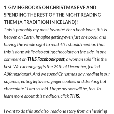
1. GIVING BOOKS ON CHRISTMAS EVE AND
SPENDING THE REST OF THE NIGHT READING
THEM (A TRADITION IN ICELAND)!
This is probably my most favorite! For a book lover, this is
heaven on Earth. Imagine getting even just one book, and
having the whole night to read it?! I should mention that
this is done while also eating chocolate on the side. In one
comment on
THIS Facebook post
, a woman said “
It is the
best. We exchange gifts the 24th of December, (called
Aðfangadagur). And we spend Christmas day reading in our
pajamas, eating leftovers, ginger cookies and drinking hot
choccolate.” I am so sold. I hope my son will be, too. To
learn more about this tradition, click
THIS
.
I want to do this and also, read one story from an inspiring