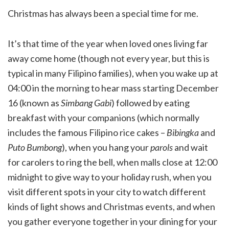
Christmas has always been a special time for me.
It’s that time of the year when loved ones living far
away come home (though not every year, but this is
typical in many Filipino families), when you wake up at
04:00 in the morning to hear mass starting December
16 (known as
Simbang Gabi
) followed by eating
breakfast with your companions (which normally
includes the famous Filipino rice cakes –
Bibingka
and
Puto Bumbong
), when you hang your
parols
and wait
for carolers to ring the bell, when malls close at 12:00
midnight to give way to your holiday rush, when you
visit different spots in your city to watch different
kinds of light shows and Christmas events, and when
you gather everyone together in your dining for your