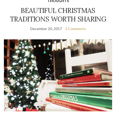
THOUGHTS
BEAUTIFUL CHRISTMAS
TRADITIONS WORTH SHARING
December 20, 2017
3 Comments