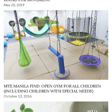
May 20, 2019
MTE MANILA FIND: OPEN GYM FOR ALL CHILDREN
(INCLUDING CHILDREN WITH SPECIAL NEEDS)
October 13, 2016