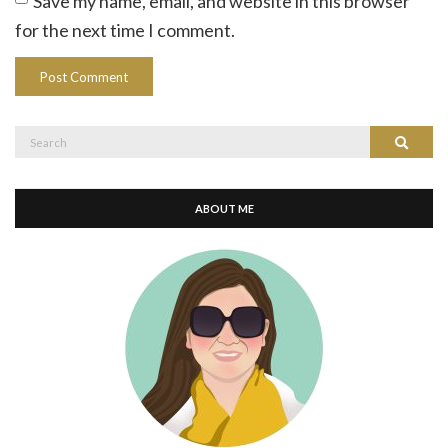
Save my name, email, and website in this browser
for the next time I comment.
Search
Search
for:
ABOUT ME