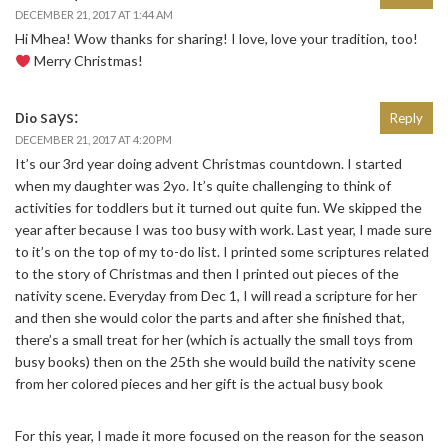
DECEMBER 21, 2017 AT 1:44 AM
Hi Mhea! Wow thanks for sharing! I love, love your tradition, too!
Merry Christmas!
says:
Dio
Reply
DECEMBER 21, 2017 AT 4:20 PM
It’s our 3rd year doing advent Christmas countdown. I started
when my daughter was 2yo. It’s quite challenging to think of
activities for toddlers but it turned out quite fun. We skipped the
year after because I was too busy with work. Last year, I made sure
to it’s on the top of my to-do list. I printed some scriptures related
to the story of Christmas and then I printed out pieces of the
nativity scene. Everyday from Dec 1, I will read a scripture for her
and then she would color the parts and after she finished that,
there’s a small treat for her (which is actually the small toys from
busy books) then on the 25th she would build the nativity scene
from her colored pieces and her gift is the actual busy book
For this year, I made it more focused on the reason for the season