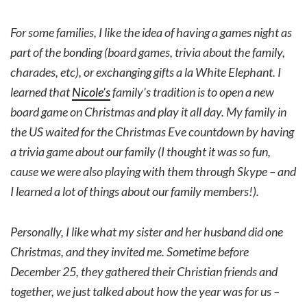
For some families, I like the idea of having a games night as
part of the bonding (board games, trivia about the family,
charades, etc), or exchanging gifts a la White Elephant. I
learned that
Nicole’s
family’s tradition is to open a new
board game on Christmas and play it all day. My family in
the US waited for the Christmas Eve countdown by having
a trivia game about our family (I thought it was so fun,
cause we were also playing with them through Skype – and
I learned a lot of things about our family members!).
Personally, I like what my sister and her husband did one
Christmas, and they invited me. Sometime before
December 25, they gathered their Christian friends and
together, we just talked about how the year was for us –