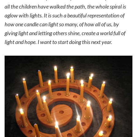
all the children have walked the path, the whole spiral is
aglow with lights. It is such a beautiful representation of
how one candle can light so many, of how all of us, by
giving light and letting others shine, create a world full of
light and hope. I want to start doing this next year.