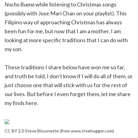
Noche Buena
while listening to Christmas songs
(possibly with Jose Mari Chan on your playlist). This
Filipino way of approaching Christmas has always
been fun for me, but now that I am a mother, I am
looking at more specific traditions that I can do with
my son.
These traditions I share below have won me so far,
and truth be told, I don’t know if I will do all of them, or
just choose one that will stick with us for the rest of
our lives. But before I even forget them, let me share
my finds here.
CC BY 2.0 Steve Bissonette (from www.treehugger.com)