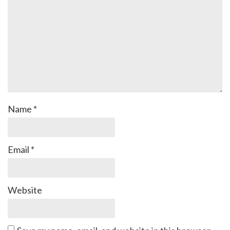
Name
*
Email
*
Website