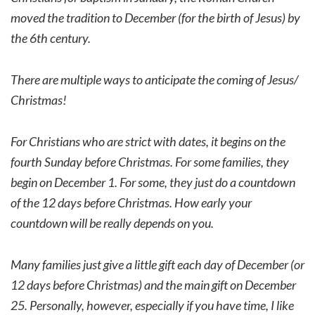
moved the tradition to December (for the birth of Jesus) by
the 6th century.
There are multiple ways to anticipate the coming of Jesus/
Christmas!
For Christians who are strict with dates, it begins on the
fourth Sunday before Christmas. For some families, they
begin on December 1. For some, they just do a countdown
of the 12 days before Christmas. How early your
countdown will be really depends on you.
Many families just give a little gift each day of December (or
12 days before Christmas) and the main gift on December
25. Personally, however, especially if you have time, I like