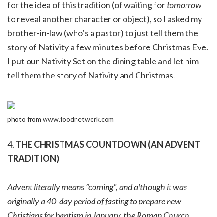
for the idea of this tradition (of waiting for
tomorrow
to reveal another character or object), so I asked my
brother-in-law (who’s a pastor) to just tell them the
story of Nativity a few minutes before Christmas Eve.
I put our Nativity Set on the dining table and let him
tell them the story of Nativity and Christmas.
photo from www.foodnetwork.com
4.
THE CHRISTMAS COUNTDOWN (AN ADVENT
TRADITION)
Advent literally means “coming”, and although it was
originally a 40-day period of fasting to prepare new
Christians for baptism in January, the Roman Church