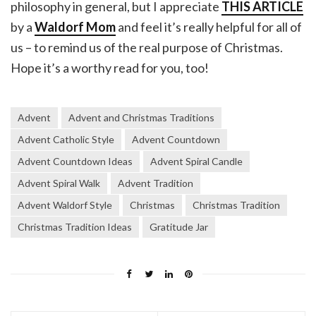
philosophy in general, but I appreciate
THIS ARTICLE
by a
Waldorf Mom
and feel it’s really helpful for all of
us – to remind us of the real purpose of Christmas.
Hope it’s a worthy read for you, too!
Advent
Advent and Christmas Traditions
Advent Catholic Style
Advent Countdown
Advent Countdown Ideas
Advent Spiral Candle
Advent Spiral Walk
Advent Tradition
Advent Waldorf Style
Christmas
Christmas Tradition
Christmas Tradition Ideas
Gratitude Jar