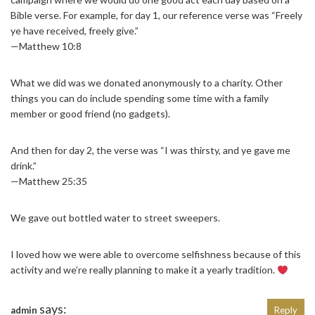
Bible verse. For example, for day 1, our reference verse was “Freely
ye have received, freely give.”
—Matthew 10:8
What we did was we donated anonymously to a charity. Other
things you can do include spending some time with a family
member or good friend (no gadgets).
And then for day 2, the verse was “I was thirsty, and ye gave me
drink.”
—Matthew 25:35
We gave out bottled water to street sweepers.
I loved how we were able to overcome selfishness because of this
activity and we’re really planning to make it a yearly tradition.
says:
admin
Reply