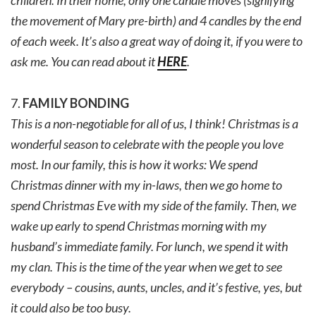
children. In their home, only one candle moves (signifying
the movement of Mary pre-birth) and 4 candles by the end
of each week. It’s also a great way of doing it, if you were to
ask me. You can read about it
HERE
.
7.
FAMILY BONDING
This is a non-negotiable for all of us, I think! Christmas is a
wonderful season to celebrate with the people you love
most. In our family, this is how it works: We spend
Christmas dinner with my in-laws, then we go home to
spend Christmas Eve with my side of the family. Then, we
wake up early to spend Christmas morning with my
husband’s immediate family. For lunch, we spend it with
my clan. This is the time of the year when we get to see
everybody – cousins, aunts, uncles, and it’s festive, yes, but
it could also be too busy.