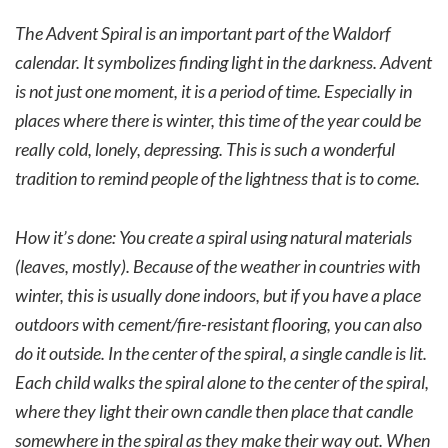
The Advent Spiral is an important part of the Waldorf
calendar. It symbolizes finding light in the darkness. Advent
is not just one moment, it is a period of time. Especially in
places where there is winter, this time of the year could be
really cold, lonely, depressing. This is such a wonderful
tradition to remind people of the lightness that is to come.
How it’s done: You create a spiral using natural materials
(leaves, mostly). Because of the weather in countries with
winter, this is usually done indoors, but if you have a place
outdoors with cement/fire-resistant flooring, you can also
do it outside. In the center of the spiral, a single candle is lit.
Each child walks the spiral alone to the center of the spiral,
where they light their own candle then place that candle
somewhere in the spiral as they make their way out. When