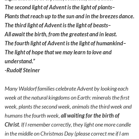
The second light of Advent is the light of plants–
Plants that reach up to the sun and in the breezes dance.
The third light of Advent is the light of beasts–
All await the birth, from the greatest and in least.
The fourth light of Advent is the light of humankind–
The light of hope that we may learn to love and
understand.”
-Rudolf Steiner
Many Waldorf families celebrate Advent by looking each
week at the natural kingdoms on Earth: minerals the first
week, plants the second week, animals the third week and
humans the fourth week,
all waiting for the birth of
Christ
. If I remember correctly, they light one more candle
in the middle on Christmas Day (please correct me if I am