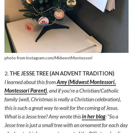
photo from instagram.com/MidwestMontessori
2.
THE JESSE TREE (AN ADVENT TRADITION)
I learned about this from
Amy (Midwest Montessori,
Montessori Parent)
, and if you’re a Christian/Catholic
family (well, Christmas is really a Christian celebration),
this is such a great way to wait for the coming of Jesus.
What is a Jesse tree? Amy wrote this
in her blog
: “So a
Jesse tree is just a small tree with an ornament for each day